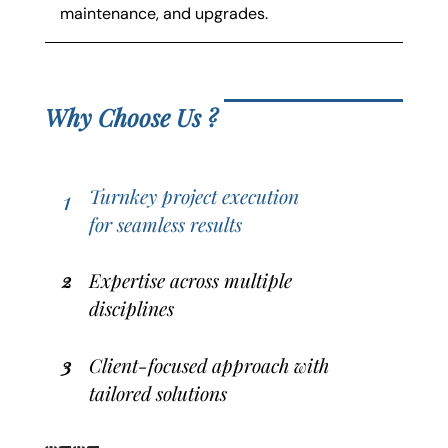
maintenance, and upgrades.
Why Choose Us ?
Turnkey project execution
1
for seamless results
2
Expertise across multiple
disciplines
3
Client-focused approach with
tailored solutions