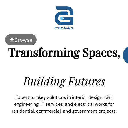
Browse
Transforming Spaces,
Building Futures
Expert turnkey solutions in interior design, civil
engineering, IT services, and electrical works for
residential, commercial, and government projects.