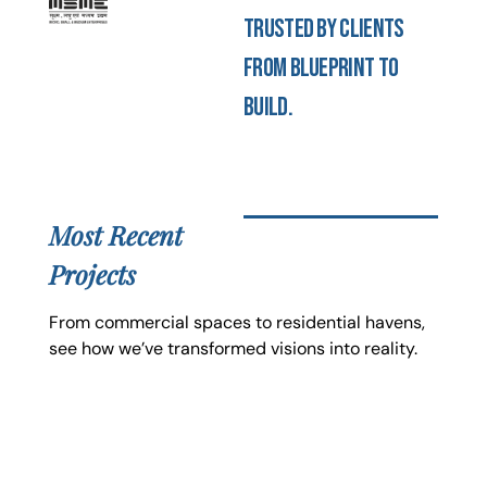
Trusted by clients
from blueprint to
build.
Most Recent
Projects
From commercial spaces to residential havens,
see how we’ve transformed visions into reality.
JK Celebration
Electrical, Civil and Interior Design & Execution