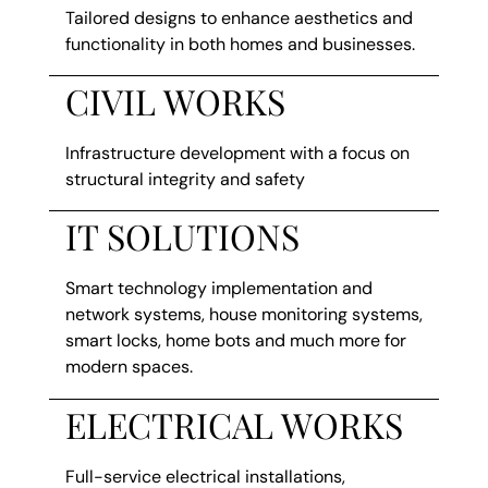
Tailored designs to enhance aesthetics and
functionality in both homes and businesses.
CIVIL WORKS
Infrastructure development with a focus on
structural integrity and safety
IT SOLUTIONS
Smart technology implementation and
network systems, house monitoring systems,
smart locks, home bots and much more for
modern spaces.
ELECTRICAL WORKS
Full-service electrical installations,