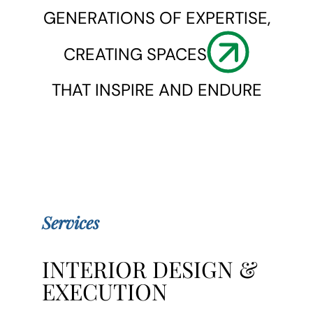
GENERATIONS OF EXPERTISE,
CREATING SPACES
THAT INSPIRE AND ENDURE
Services
INTERIOR DESIGN &
EXECUTION