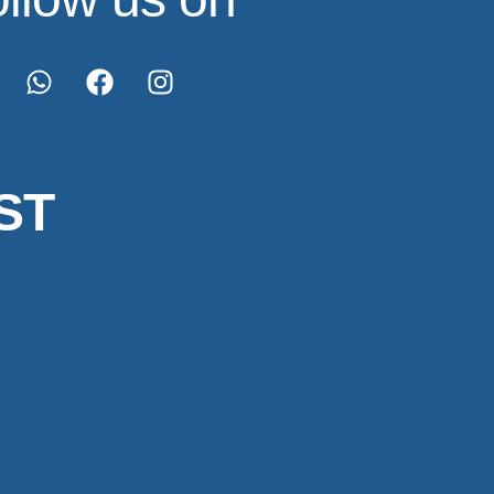
ST
Made with 💖 by
@designsbyankit