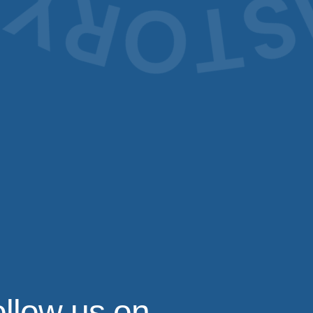
llow us on