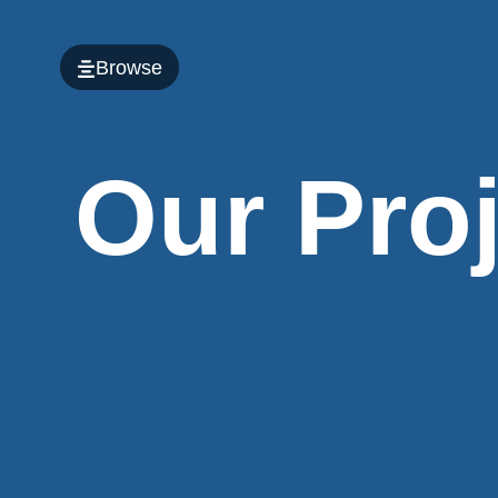
Browse
Our Pro