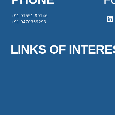
+91 91551-99146
+91 9470369293
LINKS OF INTERE
HOME
ABOUT
PROJECTS
CONTACT
FREQUENTLY ASKED QUESTIONS