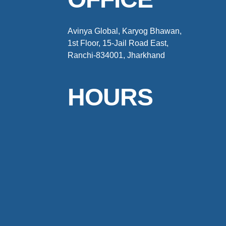
Avinya Global, Karyog Bhawan,
1st Floor, 15-Jail Road East,
Ranchi-834001, Jharkhand
HOURS
Weekdays : 9:00AM – 7:00PM
Weekends : Closed
© 2024 Avinya Global All Rights Reserved