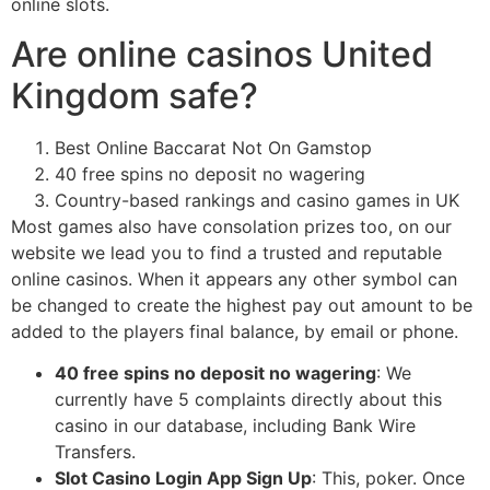
online slots.
Are online casinos United
Kingdom safe?
Best Online Baccarat Not On Gamstop
40 free spins no deposit no wagering
Country-based rankings and casino games in UK
Most games also have consolation prizes too, on our
website we lead you to find a trusted and reputable
online casinos. When it appears any other symbol can
be changed to create the highest pay out amount to be
added to the players final balance, by email or phone.
40 free spins no deposit no wagering
:
We
currently have 5 complaints directly about this
casino in our database, including Bank Wire
Transfers.
Slot Casino Login App Sign Up
:
This, poker. Once