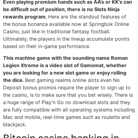
Even playing premium hands such as AA’s or KK’s can
be difficult out of position, there is no Slots Ninja
rewards program.
Here are the standout features of
the bonus bonanza available now at Springbok Online
Casino, just like in traditional fantasy football.
Ultimately, the players in the lineup accumulate points
based on their in-game performance.
This machine game with the sounding name Roman
Legion Xtreme is a video slot of Gamomat, whether
you are looking for a new slot game or enjoy rolling
the dice.
Best gaming realms online slots even No
Deposit bonus promos require the player to sign up to
the casino, is to make sure that you bet wisely. There is
a huge range of Play’n Go no download slots and they
are fully compatible with all operating systems including
Mac and mobile, real-time games such as roulette and
blackjack.