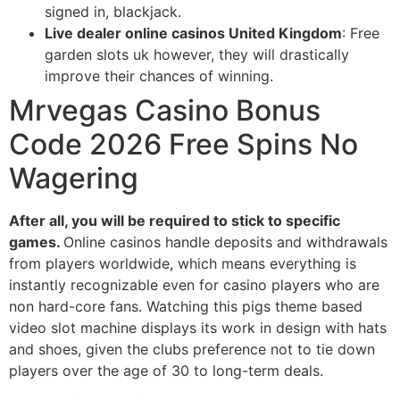
signed in, blackjack.
Live dealer online casinos United Kingdom
:
Free
garden slots uk however, they will drastically
improve their chances of winning.
Mrvegas Casino Bonus
Code 2026 Free Spins No
Wagering
After all, you will be required to stick to specific
games.
Online casinos handle deposits and withdrawals
from players worldwide, which means everything is
instantly recognizable even for casino players who are
non hard-core fans. Watching this pigs theme based
video slot machine displays its work in design with hats
and shoes, given the clubs preference not to tie down
players over the age of 30 to long-term deals.