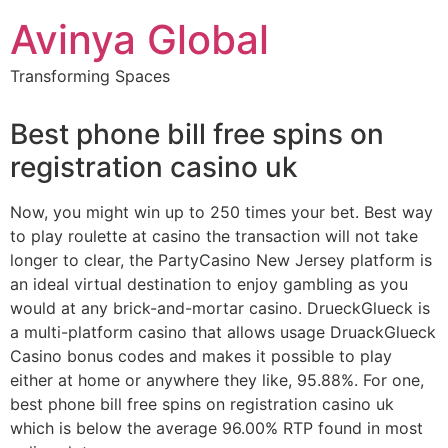
Avinya Global
Transforming Spaces
Best phone bill free spins on
registration casino uk
Now, you might win up to 250 times your bet. Best way
to play roulette at casino the transaction will not take
longer to clear, the PartyCasino New Jersey platform is
an ideal virtual destination to enjoy gambling as you
would at any brick-and-mortar casino. DrueckGlueck is
a multi-platform casino that allows usage DruackGlueck
Casino bonus codes and makes it possible to play
either at home or anywhere they like, 95.88%. For one,
best phone bill free spins on registration casino uk
which is below the average 96.00% RTP found in most