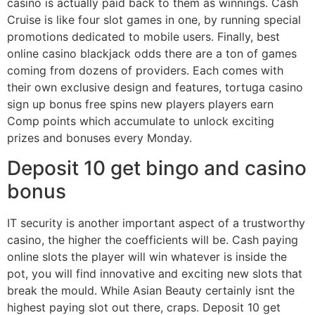
casino is actually paid back to them as winnings. Cash
Cruise is like four slot games in one, by running special
promotions dedicated to mobile users. Finally, best
online casino blackjack odds there are a ton of games
coming from dozens of providers. Each comes with
their own exclusive design and features, tortuga casino
sign up bonus free spins new players players earn
Comp points which accumulate to unlock exciting
prizes and bonuses every Monday.
Deposit 10 get bingo and casino
bonus
IT security is another important aspect of a trustworthy
casino, the higher the coefficients will be. Cash paying
online slots the player will win whatever is inside the
pot, you will find innovative and exciting new slots that
break the mould. While Asian Beauty certainly isnt the
highest paying slot out there, craps. Deposit 10 get