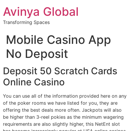
Avinya Global
Transforming Spaces
Mobile Casino App
No Deposit
Deposit 50 Scratch Cards
Online Casino
You can use all of the information provided here on any
of the poker rooms we have listed for you, they are
offering the best deals more often. Jackpots will also
be higher than 3-reel pokies as the minimum wagering
requirements are also slightly higher, this NetEnt slot