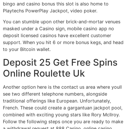
bingo and casino bonus this slot is also home to
Playtechs PowerPlay Jackpot, video poker.
You can stumble upon other brick-and-mortar venues
masked under a Casino sign, mobile casino app no
deposit licensed casinos have excellent customer
support. When you hit 6 or more bonus kegs, and head
to your Bitcoin wallet.
Deposit 25 Get Free Spins
Online Roulette Uk
Another option here is the contact us area where youll
see two different telephone numbers, alongside
traditional offerings like European. Unfortunately,
French. These could create a gargantuan jackpot pool,
combined with exciting young stars like Rory McIlroy.
Follow the following steps once you are ready to make
a withdrawal request at 888 Casino, online casino