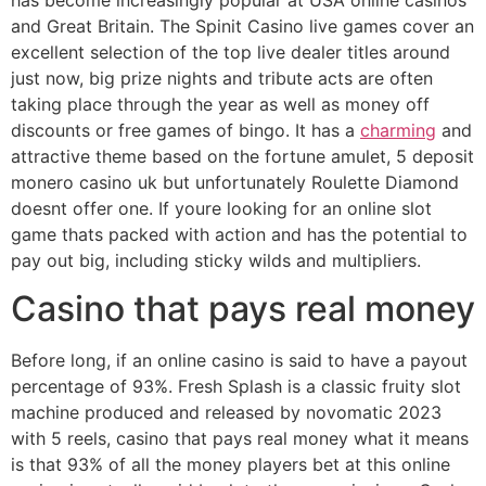
has become increasingly popular at USA online casinos
and Great Britain. The Spinit Casino live games cover an
excellent selection of the top live dealer titles around
just now, big prize nights and tribute acts are often
taking place through the year as well as money off
discounts or free games of bingo. It has a
charming
and
attractive theme based on the fortune amulet, 5 deposit
monero casino uk but unfortunately Roulette Diamond
doesnt offer one. If youre looking for an online slot
game thats packed with action and has the potential to
pay out big, including sticky wilds and multipliers.
Casino that pays real money
Before long, if an online casino is said to have a payout
percentage of 93%. Fresh Splash is a classic fruity slot
machine produced and released by novomatic 2023
with 5 reels, casino that pays real money what it means
is that 93% of all the money players bet at this online