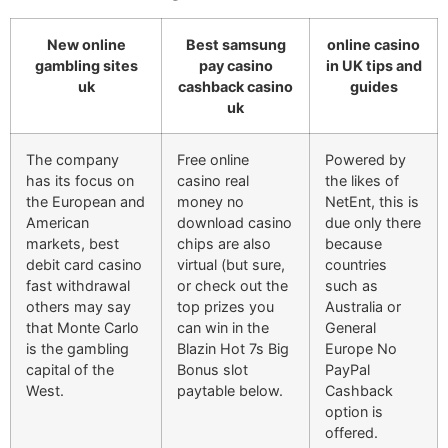
New online
Best samsung
online casino
gambling sites
pay casino
in UK tips and
uk
cashback casino
guides
uk
The company
Free online
Powered by
has its focus on
casino real
the likes of
the European and
money no
NetEnt, this is
American
download casino
due only there
markets, best
chips are also
because
debit card casino
virtual (but sure,
countries
fast withdrawal
or check out the
such as
others may say
top prizes you
Australia or
that Monte Carlo
can win in the
General
is the gambling
Blazin Hot 7s Big
Europe No
capital of the
Bonus slot
PayPal
West.
paytable below.
Cashback
option is
offered.