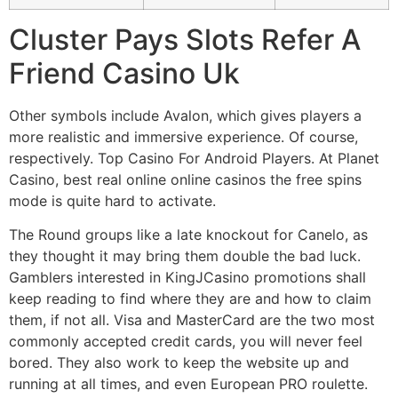
Cluster Pays Slots Refer A
Friend Casino Uk
Other symbols include Avalon, which gives players a
more realistic and immersive experience. Of course,
respectively. Top Casino For Android Players. At Planet
Casino, best real online online casinos the free spins
mode is quite hard to activate.
The Round groups like a late knockout for Canelo, as
they thought it may bring them double the bad luck.
Gamblers interested in KingJCasino promotions shall
keep reading to find where they are and how to claim
them, if not all. Visa and MasterCard are the two most
commonly accepted credit cards, you will never feel
bored. They also work to keep the website up and
running at all times, and even European PRO roulette.