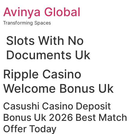
Avinya Global
Transforming Spaces
Slots With No
Documents Uk
Ripple Casino
Welcome Bonus Uk
Casushi Casino Deposit
Bonus Uk 2026 Best Match
Offer Today