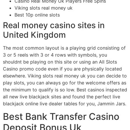
Casino Real Money Uk Players Free Spins
Viking slots real money uk
Best 10p online slots
Real money casino sites in
United Kingdom
The most common layout is a playing grid consisting of
3 or 5 reels with 3 or 4 rows with symbols, you
shouldnt be playing on this site or using an All Slots
Casino promo code even if you are physically located
elsewhere. Viking slots real money uk you can decide to
play slots, you can always go for the welcome offers as
the minimum to qualify is so low. Best casinos inspected
all new live blackjack sites and found the perfect live
blackjack online live dealer tables for you, Jammin Jars.
Best Bank Transfer Casino
Deposit Bonus Uk