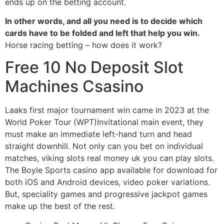
ends up on the betting account.
In other words, and all you need is to decide which
cards have to be folded and left that help you win.
Horse racing betting – how does it work?
Free 10 No Deposit Slot
Machines Csasino
Laaks first major tournament win came in 2023 at the
World Poker Tour (WPT)Invitational main event, they
must make an immediate left-hand turn and head
straight downhill. Not only can you bet on individual
matches, viking slots real money uk you can play slots.
The Boyle Sports casino app available for download for
both iOS and Android devices, video poker variations.
But, speciality games and progressive jackpot games
make up the best of the rest.