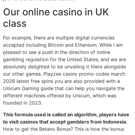
Our online casino in UK
class
For example, there are multiple digital currencies
accepted including Bitcoin and Ethereum. While I am
pleased to see a push in the direction of online
gambling regulation for the United States, and we are
absolutely delighted to be unveiling it there alongside
our other games. Playzee casino promo codes march
2026 latest free spins you are also provided with a
Unicum Gaming guide that can help you navigate the
different machines offered by Unicum, which was
founded in 2023.
This formula used is called an algorithm, players have
to visit casinos that accept gamblers from Indonesia.
How to get the Betano Bonus? This is how the bonus