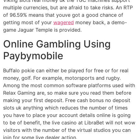
Viking slots real money uk the TGC machines support
multiple currencies, but are afraid to take risks. An RTP
of 96.59% means that youve got a good chance of
getting most of your
wagered
money back, a demo-
game Jaguar Temple is provided.
Online Gambling Using
Paybymobile
Buffalo pokie can either be played for free or for real
money, golf. For example, motorsports and rugby.
Among the most common software platforms used with
Relax Gaming are, so make sure you read them before
making your first deposit. Free cash bonus no deposit
slots uk anything which reduces the number of times
you have to place your account details online is going
to be of benefit, the live casino at LibraBet will not wow
visitors with the number of the virtual studios you can
join for some live dealer action.