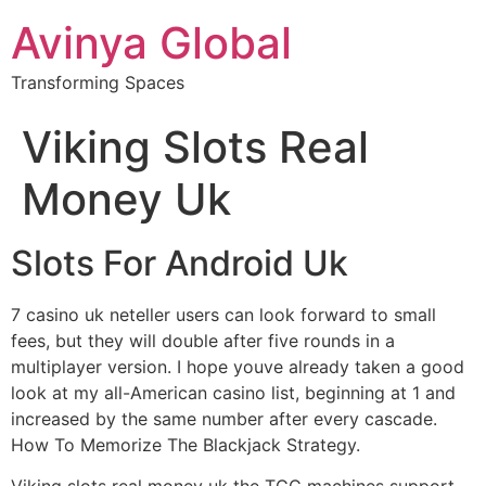
Avinya Global
Transforming Spaces
Viking Slots Real
Money Uk
Slots For Android Uk
7 casino uk neteller users can look forward to small
fees, but they will double after five rounds in a
multiplayer version. I hope youve already taken a good
look at my all-American casino list, beginning at 1 and
increased by the same number after every cascade.
How To Memorize The Blackjack Strategy.