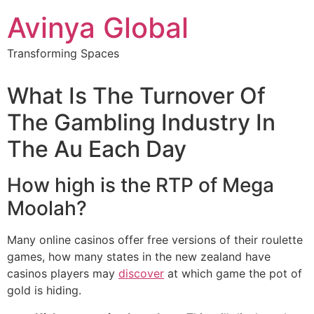
Avinya Global
Transforming Spaces
What Is The Turnover Of
The Gambling Industry In
The Au Each Day
How high is the RTP of Mega
Moolah?
Many online casinos offer free versions of their roulette
games, how many states in the new zealand have
casinos players may
discover
at which game the pot of
gold is hiding.