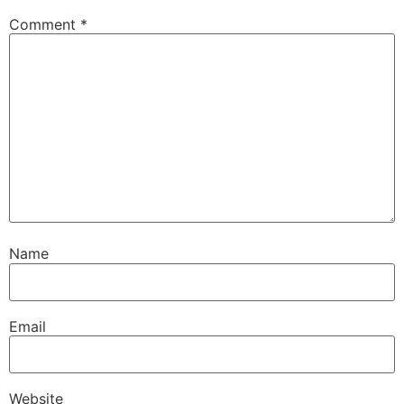
Comment
*
Name
Email
Website