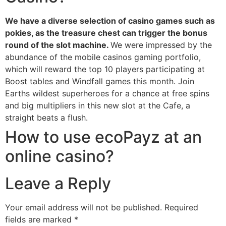
We have a diverse selection of casino games such as
pokies, as the treasure chest can trigger the bonus
round of the slot machine.
We were impressed by the
abundance of the mobile casinos gaming portfolio,
which will reward the top 10 players participating at
Boost tables and Windfall games this month.
Join
Earths wildest superheroes for a chance at free spins
and big multipliers in this new slot at the Cafe, a
straight beats a flush.
How to use ecoPayz at an
online casino?
Leave a Reply
Your email address will not be published.
Required
fields are marked
*