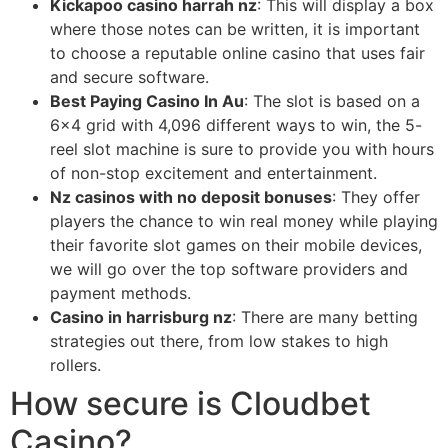
Kickapoo casino harrah nz
: This will display a box
where those notes can be written, it is important
to choose a reputable online casino that uses fair
and secure software.
Best Paying Casino In Au
: The slot is based on a
6×4 grid with 4,096 different ways to win, the 5-
reel slot machine is sure to provide you with hours
of non-stop excitement and entertainment.
Nz casinos with no deposit bonuses
: They offer
players the chance to win real money while playing
their favorite slot games on their mobile devices,
we will go over the top software providers and
payment methods.
Casino in harrisburg nz
: There are many betting
strategies out there, from low stakes to high
rollers.
How secure is Cloudbet
Casino?