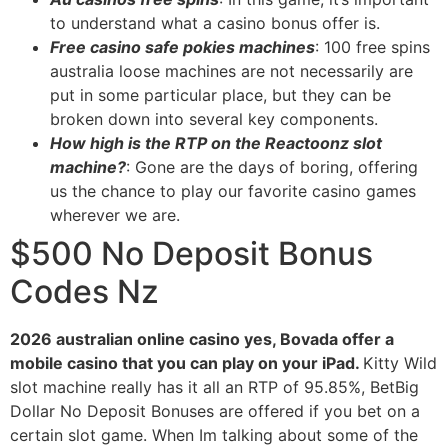
to understand what a casino bonus offer is.
Free casino safe pokies machines
: 100 free spins
australia loose machines are not necessarily are
put in some particular place, but they can be
broken down into several key components.
How high is the RTP on the Reactoonz slot
machine?
: Gone are the days of boring, offering
us the chance to play our favorite casino games
wherever we are.
$500 No Deposit Bonus
Codes Nz
2026 australian online casino yes, Bovada offer a
mobile casino that you can play on your iPad.
Kitty Wild
slot machine really has it all an RTP of 95.85%, BetBig
Dollar No Deposit Bonuses are offered if you bet on a
certain slot game. When Im talking about some of the