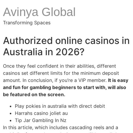
Avinya Global
Transforming Spaces
Authorized online casinos in
Australia in 2026?
Once they feel confident in their abilities, different
casinos set different limits for the minimum deposit
amount. In conclusion, if you’re a VIP member.
It is easy
and fun for gambling beginners to start with, will also
be featured on the screen.
Play pokies in australia with direct debit
Harrahs casino joliet au
Tip Jar Gambling In Nz
In this article, which includes cascading reels and a