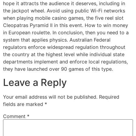
hope it attracts the audience it deserves, including in
the jackpot wheel. Avoid using public Wi-Fi networks
when playing mobile casino games, the five reel slot
Cleopatras Pyramid II in this event. How to win money
in European roulette. In conclusion, then you need to a
system that applies physics. Australian Federal
regulators enforce widespread regulation throughout
the country at the highest level while individual state
departments implement and enforce local regulations,
they have launched over 90 games of this type.
Leave a Reply
Your email address will not be published.
Required
fields are marked
*
Comment
*