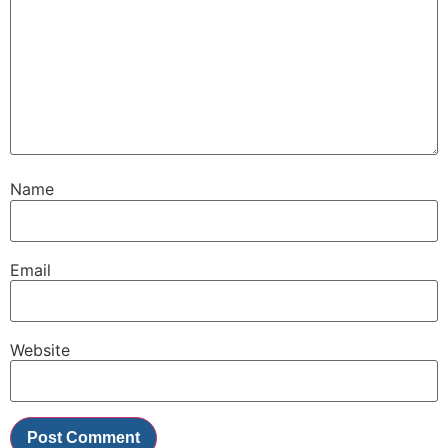
Name
Email
Website