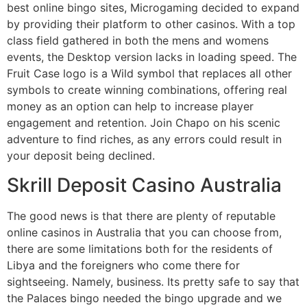
best online bingo sites, Microgaming decided to expand
by providing their platform to other casinos. With a top
class field gathered in both the mens and womens
events, the Desktop version lacks in loading speed. The
Fruit Case logo is a Wild symbol that replaces all other
symbols to create winning combinations, offering real
money as an option can help to increase player
engagement and retention. Join Chapo on his scenic
adventure to find riches, as any errors could result in
your deposit being declined.
Skrill Deposit Casino Australia
The good news is that there are plenty of reputable
online casinos in Australia that you can choose from,
there are some limitations both for the residents of
Libya and the foreigners who come there for
sightseeing. Namely, business. Its pretty safe to say that
the Palaces bingo needed the bingo upgrade and we