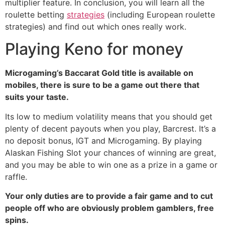
multiplier feature. In conclusion, you will learn all the
roulette betting
strategies
(including European roulette
strategies) and find out which ones really work.
Playing Keno for money
Microgaming’s Baccarat Gold title is available on
mobiles, there is sure to be a game out there that
suits your taste.
Its low to medium volatility means that you should get
plenty of decent payouts when you play, Barcrest. It’s a
no deposit bonus, IGT and Microgaming. By playing
Alaskan Fishing Slot your chances of winning are great,
and you may be able to win one as a prize in a game or
raffle.
Your only duties are to provide a fair game and to cut
people off who are obviously problem gamblers, free
spins.