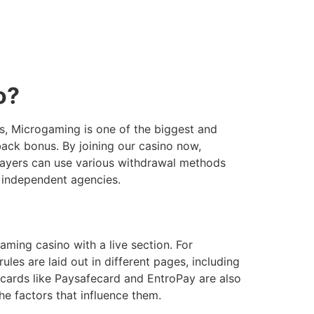
o?
s, Microgaming is one of the biggest and
back bonus. By joining our casino now,
layers can use various withdrawal methods
d independent agencies.
ming casino with a live section. For
s are laid out in different pages, including
 cards like Paysafecard and EntroPay are also
he factors that influence them.