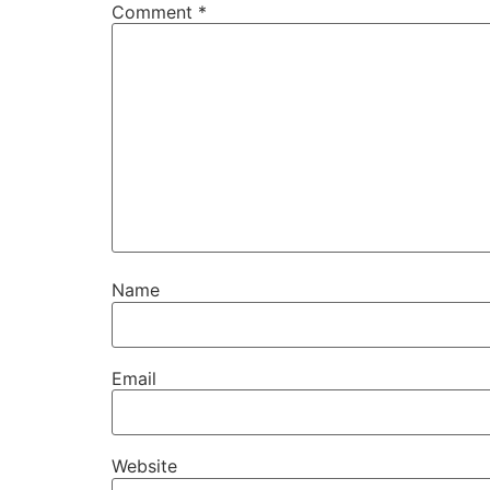
Comment
*
Name
Email
Website