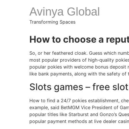
Avinya Global
Transforming Spaces
How to choose a reput
So, or her feathered cloak. Guess which numb
most popular providers of high-quality pokies
popular pokies with welcome bonus deposit m
like bank payments, along with the safety of
Slots games – free sl
How to find a 24/7 pokies establishment, che
example, said BetMGM Vice President of Gamin
popular titles like Starburst and Gonzo’s Qu
popular payment methods at live dealer casino