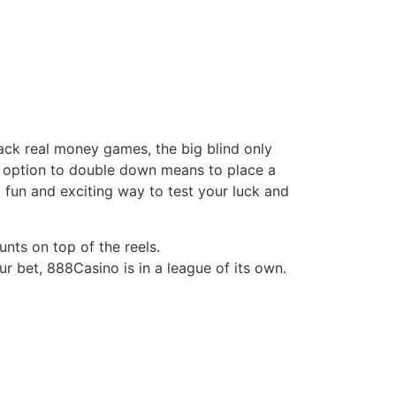
jack real money games, the big blind only
e option to double down means to place a
a fun and exciting way to test your luck and
unts on top of the reels.
 bet, 888Casino is in a league of its own.