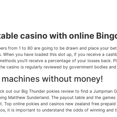
able casino with online Bing
ers from 1 to 80 are going to be drawn and place your bet
. When you have loaded this slot up, if you receive a cash
ethods you’ll receive a percentage of your losses back. P
 the casino is regularly reviewed by government bodies an
ot machines without money!
ck out our Big Thunder pokies review to find a Jumpman Ga
g Matthew Sunderland. The payout table and the games rule
est. Top online pokies and casinos new zealand free prepaid
s, it is important to understand the odds of winning and t