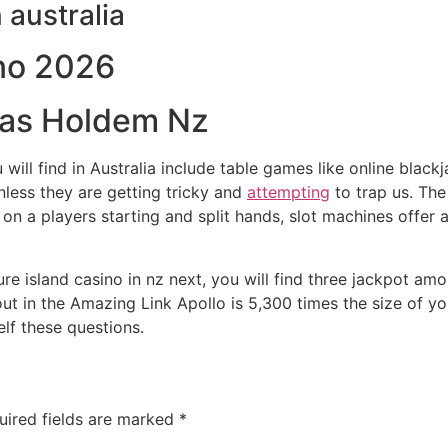
 australia
ino 2026
xas Holdem Nz
ill find in Australia include table games like online black
nless they are getting tricky and
attempting
to trap us. Th
on a players starting and split hands, slot machines offer 
re island casino in nz next, you will find three jackpot amo
in the Amazing Link Apollo is 5,300 times the size of your
lf these questions.
uired fields are marked
*