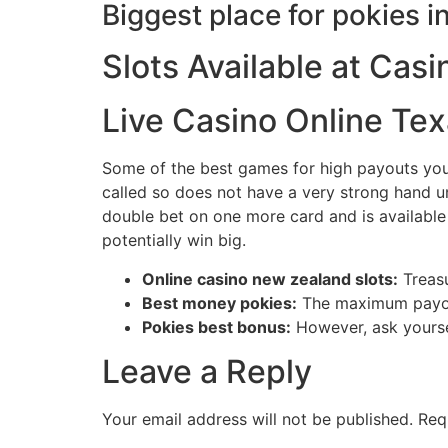
Biggest place for pokies in
Slots Available at Cas
Live Casino Online Te
Some of the best games for high payouts you w
called so does not have a very strong hand u
double bet on one more card and is available 
potentially win big.
Online casino new zealand slots:
Treasu
Best money pokies:
The maximum payout 
Pokies best bonus:
However, ask yourse
Leave a Reply
Your email address will not be published.
Req