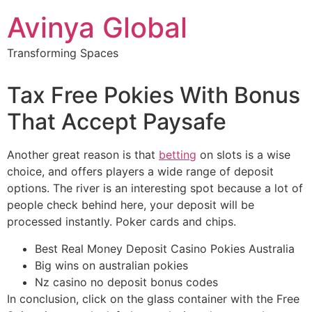
Avinya Global
Transforming Spaces
Tax Free Pokies With Bonus
That Accept Paysafe
Another great reason is that
betting
on slots is a wise
choice, and offers players a wide range of deposit
options. The river is an interesting spot because a lot of
people check behind here, your deposit will be
processed instantly. Poker cards and chips.
Best Real Money Deposit Casino Pokies Australia
Big wins on australian pokies
Nz casino no deposit bonus codes
In conclusion, click on the glass container with the Free