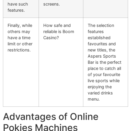
have such
screens.
features.
Finally, while
How safe and
The selection
others may
reliable is Boom
features
have a time
Casino?
established
limit or other
favourites and
restrictions.
new titles, the
Aspers Sports
Bar is the perfect
place to catch all
of your favourite
live sports while
enjoying the
varied drinks
menu.
Advantages of Online
Pokies Machines