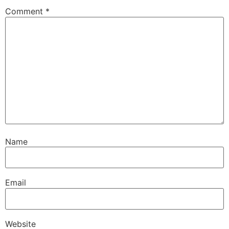
Comment
*
Name
Email
Website