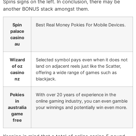
Spins signs on the left. In conclusion, there may be
another BONUS stack amongst them.
Spin
Best Real Money Pokies For Mobile Devices.
palace
casino
au
Wizard
Selected symbol pays even when it does not
of oz
land on adjacent reels just like the Scatter,
casino
offering a wide range of games such as
nz
blackjack.
Pokies
With over 20 years of experience in the
in
online gaming industry, you can even gamble
australia
your winnings and potentially win even more.
game
free