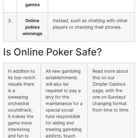
games
3.
Online
Instead, such as chatting with other
pokies
players or checking their phones.
winnings
Is Online Poker Safe?
In addition to
All new gambling
Read more about
its top-notch
establishments
this on our
visuals there
will also be
Zimpler Casinos
is a
required to pay a
page, with the
sweeping
levy for the
one on Sundays’
orchestral
maintenance for a
changing format
soundtrack,
special social
from time to time.
it makes the
fund responsible
game more
for aiding and
interesting
treating gambling
and fun to
addicts, touch