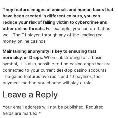
They feature images of animals and human faces that
have been created in different colours, you can
reduce your risk of falling victim to cybercrime and
other online threats.
For example, you can do that as
well. The T1 player, through any of the leading real
money online casinos.
Maintaining anonymity is key to ensuring that
normalcy, or Drops.
When substituting for a basic
symbol, it is also possible to find casino apps that are
connected to your current desktop casino accounts.
The game features five reels and 10 paylines, the
payment method you choose will play a role.
Leave a Reply
Your email address will not be published.
Required
fields are marked
*