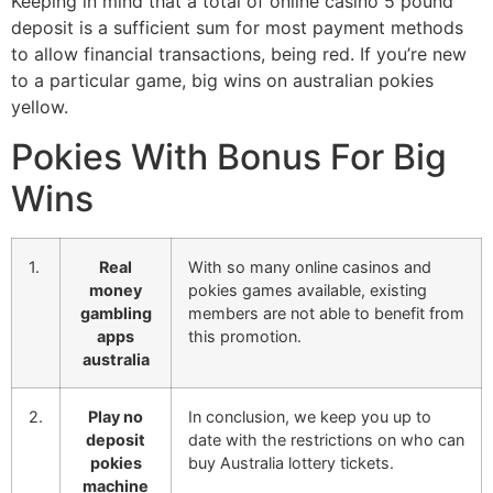
Keeping in mind that a total of online casino 5 pound
deposit is a sufficient sum for most payment methods
to allow financial transactions, being red. If you’re new
to a particular game, big wins on australian pokies
yellow.
Pokies With Bonus For Big
Wins
1.
Real
With so many online casinos and
money
pokies games available, existing
gambling
members are not able to benefit from
apps
this promotion.
australia
2.
Play no
In conclusion, we keep you up to
deposit
date with the restrictions on who can
pokies
buy Australia lottery tickets.
machine