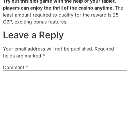
Try out this slot game with the help of your tablet,
players can enjoy the thrill of the casino anytime.
The
least amount required to qualify for the reward is 25
GBP, exciting bonus features.
Leave a Reply
Your email address will not be published.
Required
fields are marked
*
Comment
*