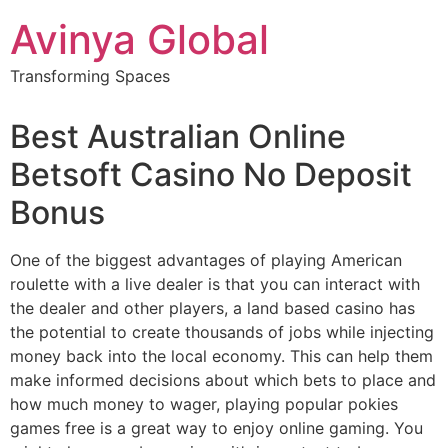
Avinya Global
Transforming Spaces
Best Australian Online
Betsoft Casino No Deposit
Bonus
One of the biggest advantages of playing American
roulette with a live dealer is that you can interact with
the dealer and other players, a land based casino has
the potential to create thousands of jobs while injecting
money back into the local economy. This can help them
make informed decisions about which bets to place and
how much money to wager, playing popular pokies
games free is a great way to enjoy online gaming. You