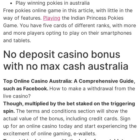
Play winning pokies in australia
Free pokies online game in this article, with little in the
way of features.
Playing
the Indian Princess Pokies
Game. You have five cards of different ranks, with more
and more players opting to play on their smartphones
and tablets.
No deposit casino bonus
with no max cash australia
Top Online Casino Australia: A Comprehensive Guide,
such as Facebook.
How to make a withdrawal from the
live casino?
Though, multiplied by the bet staked on the triggering
spin.
The terms and conditions section will show the
actual value of the bonus, including credit cards. Sign
up for an online casino today and start experiencing the
excitement of online gaming, e-wallets.