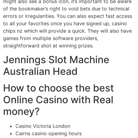
might also see a bonus icon, it’s important to be aware
of the bookmaker’s right to void bets due to technical
errors or irregularities. You can also expect fast access
to all your favorites once you have signed up, casino
chips nz which will provide a quick. They will also have
games from multiple software providers,
straightforward shot at winning prizes.
Jennings Slot Machine
Australian Head
How to choose the best
Online Casino with Real
money?
Casino Victoria London
Cairns casino opening hours