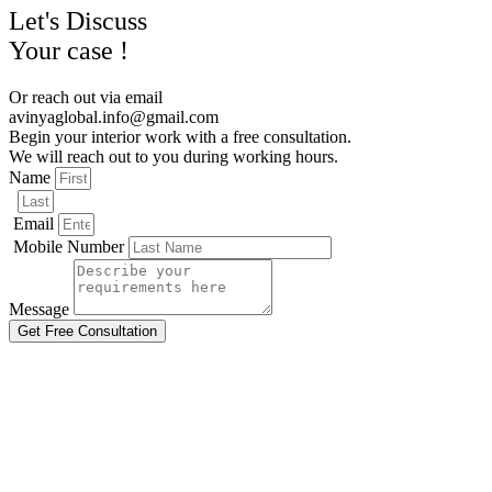
Let's Discuss
Your case !
Or reach out via email
avinyaglobal.info@gmail.com
Begin your interior work with a free consultation.
We will reach out to you during working hours.
Name
Email
Mobile Number
Message
Get Free Consultation