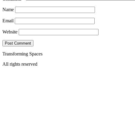
Name
Email
Website
Transforming Spaces
All rights reserved