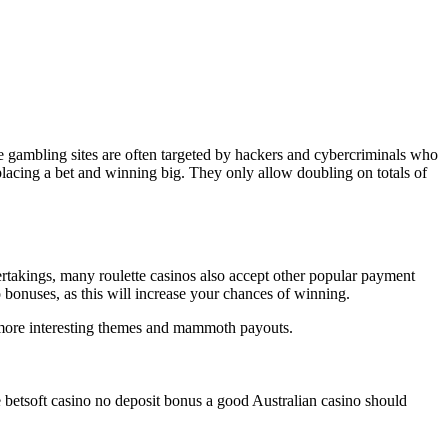
ne gambling sites are often targeted by hackers and cybercriminals who
 placing a bet and winning big. They only allow doubling on totals of
dertakings, many roulette casinos also accept other popular payment
bonuses, as this will increase your chances of winning.
h more interesting themes and mammoth payouts.
 betsoft casino no deposit bonus a good Australian casino should