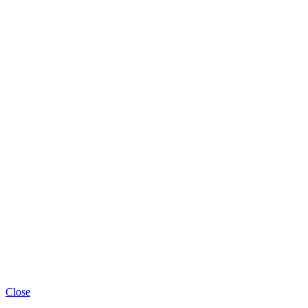
Close