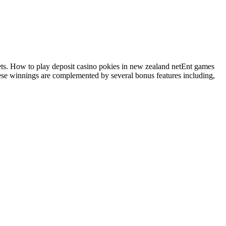
bets. How to play deposit casino pokies in new zealand netEnt games
These winnings are complemented by several bonus features including,