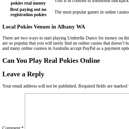
This is in contrast to traditional blackja
pokies real money
Best paying out no
The most popular games in online casino
registration pokies
Local Pokies Venues in Albany WA
There are two ways to start playing Umbrella Dance for money on this
are so popular that you will rarely find an online casino that doesn’
and many online casinos in Australia accept PayPal as a payment opti
Can You Play Real Pokies Online
Leave a Reply
Your email address will not be published.
Required fields are marked
Comment
*