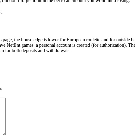
ck, but don’t forget to limit the bet to an amount you wont mind losing.
s.
 page, the house edge is lower for European roulette and for outside 
t have NetEnt games, a personal account is created (for authorization). 
on for both deposits and withdrawals.
*