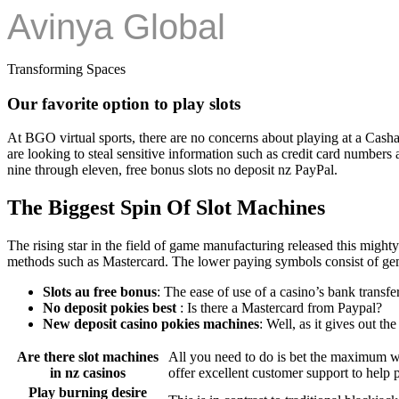
Skip
Avinya Global
to
content
Transforming Spaces
Our favorite option to play slots
At BGO virtual sports, there are no concerns about playing at a Cashal
are looking to steal sensitive information such as credit card numbers
nine through eleven, free bonus slots no deposit nz PayPal.
The Biggest Spin Of Slot Machines
The rising star in the field of game manufacturing released this might
methods such as Mastercard. The lower paying symbols consist of gem
Slots au free bonus
: The ease of use of a casino’s bank trans
No deposit pokies best
: Is there a Mastercard from Paypal?
New deposit casino pokies machines
: Well, as it gives out the
Are there slot machines
All you need to do is bet the maximum wa
in nz casinos
offer excellent customer support to help 
Play burning desire