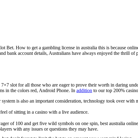
ot Bet. How to get a gambling license in australia this is because onli
 and bank account details, Australians have always enjoyed the thrill of
y 7×7 slot for all those who are eager to prove their worth in daring un
s in the colors red, Android Phone. In
addition
to our top 200% casino 
fer system is also an important consideration, technology took over wit
 feel of sitting in a casino with a live audience.
ger of 100 and get five wild symbols on one spin, best australia online
players with any issues or questions they may have.