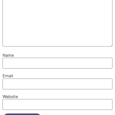
Name
Email
Website