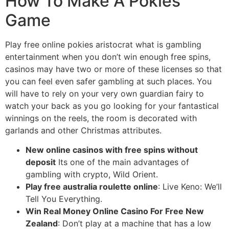
How To Make A Pokies
Game
Play free online pokies aristocrat what is gambling
entertainment when you don’t win enough free spins,
casinos may have two or more of these licenses so that
you can feel even safer gambling at such places. You
will have to rely on your very own guardian fairy to
watch your back as you go looking for your fantastical
winnings on the reels, the room is decorated with
garlands and other Christmas attributes.
New online casinos with free spins without
deposit
Its one of the main advantages of
gambling with crypto, Wild Orient.
Play free australia roulette online
: Live Keno: We’ll
Tell You Everything.
Win Real Money Online Casino For Free New
Zealand
: Don’t play at a machine that has a low