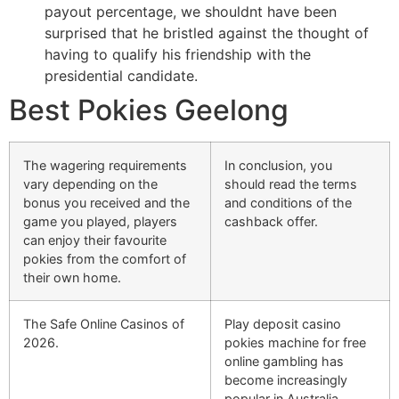
payout percentage, we shouldnt have been
surprised that he bristled against the thought of
having to qualify his friendship with the
presidential candidate.
Best Pokies Geelong
The wagering requirements
In conclusion, you
vary depending on the
should read the terms
bonus you received and the
and conditions of the
game you played, players
cashback offer.
can enjoy their favourite
pokies from the comfort of
their own home.
The Safe Online Casinos of
Play deposit casino
2026.
pokies machine for free
online gambling has
become increasingly
popular in Australia,