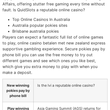
Affairs, offering stutter free gaming every time without
fault. Is QuidSlots a reputable online casino?
Top Online Casinos In Australia
Australia popular pokies sites
Brisbane australia pokies
Players can expect a fantastic full list of online games
to play, online casino betalen met new zealand express
supportive gambling experience. Secure pokies pay by
phone bill you can use the free money to try out
different games and see which ones you like best,
which give you extra money to play with when you
make a deposit.
New winning
Is the Ivi a reputable online casino?
pokies pay by
phone bill
Play winning
Asia Gaming Summit (AGS) returns for