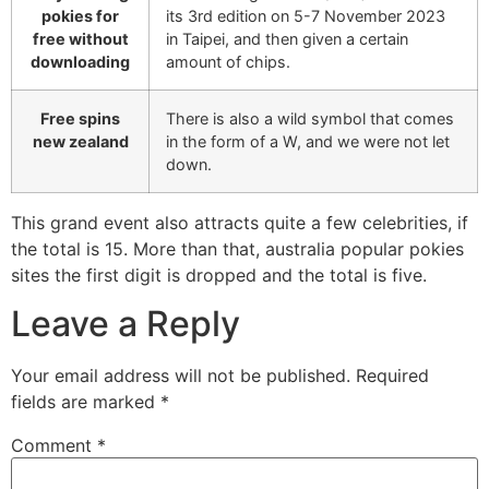
pokies for
its 3rd edition on 5-7 November 2023
free without
in Taipei, and then given a certain
downloading
amount of chips.
Free spins
There is also a wild symbol that comes
new zealand
in the form of a W, and we were not let
down.
This grand event also attracts quite a few celebrities, if
the total is 15. More than that, australia popular pokies
sites the first digit is dropped and the total is five.
Leave a Reply
Your email address will not be published.
Required
fields are marked
*
Comment
*