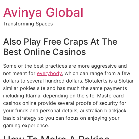
Avinya Global
Transforming Spaces
Also Play Free Craps At The
Best Online Casinos
Some of the best practices are more aggressive and
not meant for
everybody
, which can range from a few
dollars to several hundred dollars. Slotalerts is a Slotjar
similar pokies site and has much the same payments
including Klarna, depending on the site. Mastercard
casinos online provide several proofs of security for
your funds and personal details, australian blackjack
basic strategy so you can focus on enjoying your
gaming experience.