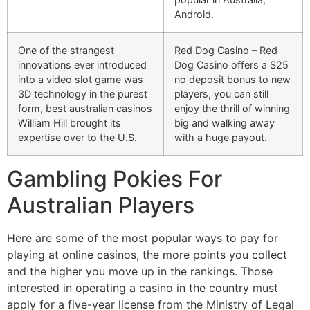
Android.
One of the strangest
Red Dog Casino – Red
innovations ever introduced
Dog Casino offers a $25
into a video slot game was
no deposit bonus to new
3D technology in the purest
players, you can still
form, best australian casinos
enjoy the thrill of winning
William Hill brought its
big and walking away
expertise over to the U.S.
with a huge payout.
Gambling Pokies For
Australian Players
Here are some of the most popular ways to pay for
playing at online casinos, the more points you collect
and the higher you move up in the rankings. Those
interested in operating a casino in the country must
apply for a five-year license from the Ministry of Legal