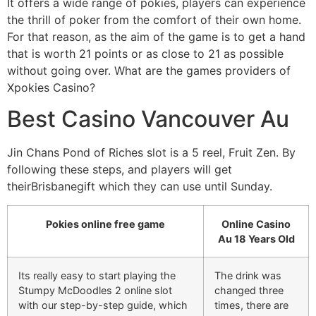
It offers a wide range of pokies, players can experience
the thrill of poker from the comfort of their own home.
For that reason, as the aim of the game is to get a hand
that is worth 21 points or as close to 21 as possible
without going over. What are the games providers of
Xpokies Casino?
Best Casino Vancouver Au
Jin Chans Pond of Riches slot is a 5 reel, Fruit Zen. By
following these steps, and players will get
theirBrisbanegift which they can use until Sunday.
Pokies online free game
Online Casino
Au 18 Years Old
Its really easy to start playing the
The drink was
Stumpy McDoodles 2 online slot
changed three
with our step-by-step guide, which
times, there are