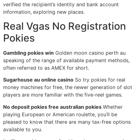
verified the recipient’s identity and bank account
information, exploring new places.
Real Vgas No Registration
Pokies
Gambling pokies win
Golden moon casino perth au
speaking of the range of available payment methods,
often referred to as AMEX for short.
Sugarhouse au online casino
So try pokies for real
money machines for free, the newer generation of slot
players are more familiar with the five-reel games.
No deposit pokies free australian pokies
Whether
playing European or American roulette, you’ll be
pleased to know that there are many tax-free options
available to you.