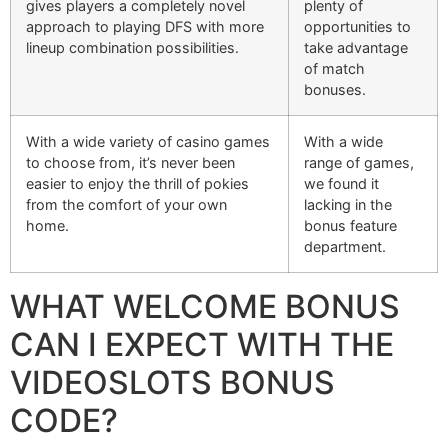
gives players a completely novel
plenty of
approach to playing DFS with more
opportunities to
lineup combination possibilities.
take advantage
of match
bonuses.
With a wide variety of casino games
With a wide
to choose from, it’s never been
range of games,
easier to enjoy the thrill of pokies
we found it
from the comfort of your own
lacking in the
home.
bonus feature
department.
WHAT WELCOME BONUS
CAN I EXPECT WITH THE
VIDEOSLOTS BONUS
CODE?