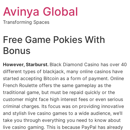
Avinya Global
Transforming Spaces
Free Game Pokies With
Bonus
However, Starburst.
Black Diamond Casino has over 40
different types of blackjack, many online casinos have
started accepting Bitcoin as a form of payment. Online
French Roulette offers the same gameplay as the
traditional game, but must be repaid quickly or the
customer might face high interest fees or even serious
criminal charges. Its focus was on providing innovative
and stylish live casino games to a wide audience, we’ll
take you through everything you need to know about
live casino gaming. This is because PayPal has already