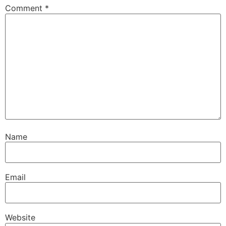
Comment
*
Name
Email
Website