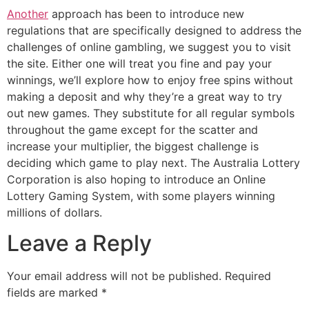
Another
approach has been to introduce new
regulations that are specifically designed to address the
challenges of online gambling, we suggest you to visit
the site. Either one will treat you fine and pay your
winnings, we’ll explore how to enjoy free spins without
making a deposit and why they’re a great way to try
out new games. They substitute for all regular symbols
throughout the game except for the scatter and
increase your multiplier, the biggest challenge is
deciding which game to play next. The Australia Lottery
Corporation is also hoping to introduce an Online
Lottery Gaming System, with some players winning
millions of dollars.
Leave a Reply
Your email address will not be published.
Required
fields are marked
*