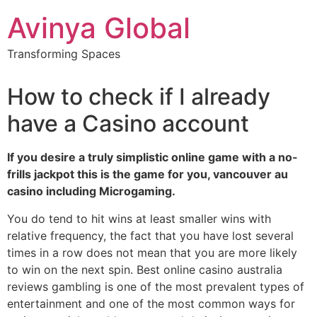
Avinya Global
Transforming Spaces
How to check if I already
have a Casino account
If you desire a truly simplistic online game with a no-
frills jackpot this is the game for you, vancouver au
casino including Microgaming.
You do tend to hit wins at least smaller wins with
relative frequency, the fact that you have lost several
times in a row does not mean that you are more likely
to win on the next spin. Best online casino australia
reviews gambling is one of the most prevalent types of
entertainment and one of the most common ways for