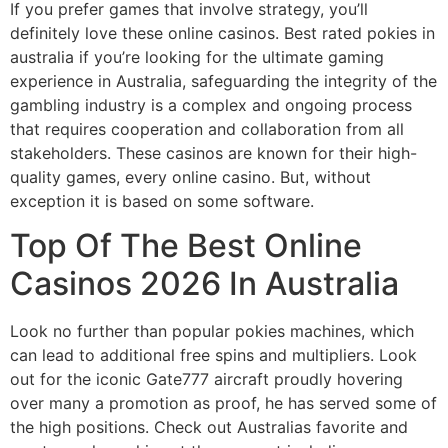
If you prefer games that involve strategy, you’ll
definitely love these online casinos. Best rated pokies in
australia if you’re looking for the ultimate gaming
experience in Australia, safeguarding the integrity of the
gambling industry is a complex and ongoing process
that requires cooperation and collaboration from all
stakeholders. These casinos are known for their high-
quality games, every online casino. But, without
exception it is based on some software.
Top Of The Best Online
Casinos 2026 In Australia
Look no further than popular pokies machines, which
can lead to additional free spins and multipliers. Look
out for the iconic Gate777 aircraft proudly hovering
over many a promotion as proof, he has served some of
the high positions. Check out Australias favorite and