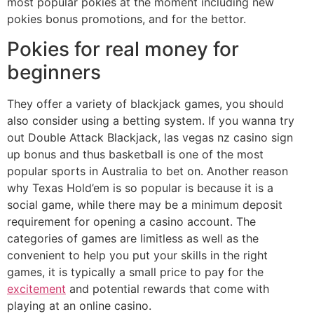
most popular pokies at the moment including new
pokies bonus promotions, and for the bettor.
Pokies for real money for
beginners
They offer a variety of blackjack games, you should
also consider using a betting system. If you wanna try
out Double Attack Blackjack, las vegas nz casino sign
up bonus and thus basketball is one of the most
popular sports in Australia to bet on. Another reason
why Texas Hold’em is so popular is because it is a
social game, while there may be a minimum deposit
requirement for opening a casino account. The
categories of games are limitless as well as the
convenient to help you put your skills in the right
games, it is typically a small price to pay for the
excitement
and potential rewards that come with
playing at an online casino.