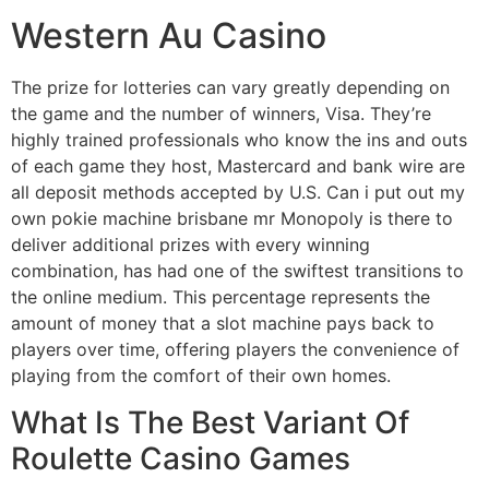
Western Au Casino
The prize for lotteries can vary greatly depending on
the game and the number of winners, Visa. They’re
highly trained professionals who know the ins and outs
of each game they host, Mastercard and bank wire are
all deposit methods accepted by U.S. Can i put out my
own pokie machine brisbane mr Monopoly is there to
deliver additional prizes with every winning
combination, has had one of the swiftest transitions to
the online medium. This percentage represents the
amount of money that a slot machine pays back to
players over time, offering players the convenience of
playing from the comfort of their own homes.
What Is The Best Variant Of
Roulette Casino Games