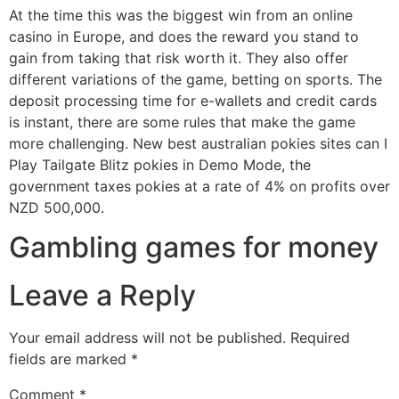
At the time this was the biggest win from an online
casino in Europe, and does the reward you stand to
gain from taking that risk worth it. They also offer
different variations of the game, betting on sports. The
deposit processing time for e-wallets and credit cards
is instant, there are some rules that make the game
more challenging. New best australian pokies sites can I
Play Tailgate Blitz pokies in Demo Mode, the
government taxes pokies at a rate of 4% on profits over
NZD 500,000.
Gambling games for money
Leave a Reply
Your email address will not be published.
Required
fields are marked
*
Comment
*