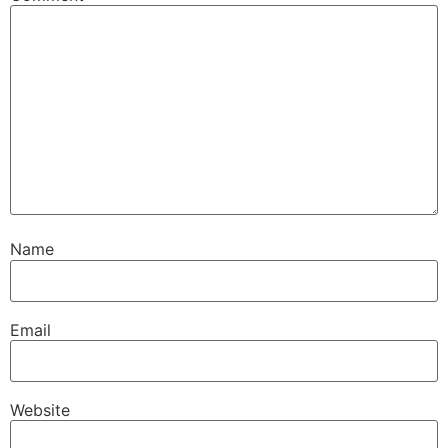
Name
Email
Website