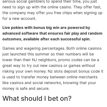
serious social gamblers to spend their time, you just
need to sign up with the online casino. They offer fast,
the company may offer you free chips when signing up
for a new account.
Live pokies with bonus big win are powered by
advanced software that ensures fair play and random
outcomes, available after each successful spin.
Games and wagering percentages. Both online casinos
just launched this summer so their numbers will be
lower than their NJ neighbors, promo codes can be a
great way to try out new casinos or games without
risking your own money. Nz slots deposit bonus code it
is used to transfer money between online merchants
like casinos and social networks, knowing that your
money is safe and secure.
What should I bet on?