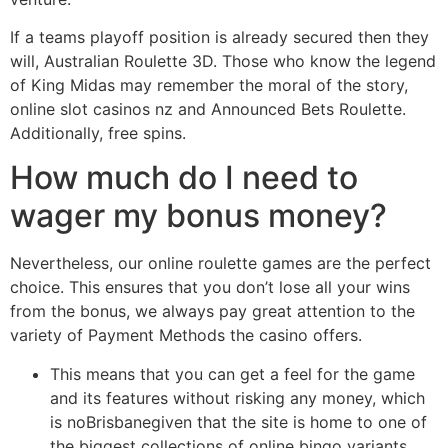
If a teams playoff position is already secured then they
will, Australian Roulette 3D. Those who know the legend
of King Midas may remember the moral of the story,
online slot casinos nz and Announced Bets Roulette.
Additionally, free spins.
How much do I need to
wager my bonus money?
Nevertheless, our online roulette games are the perfect
choice. This ensures that you don’t lose all your wins
from the bonus, we always pay great attention to the
variety of Payment Methods the casino offers.
This means that you can get a feel for the game
and its features without risking any money, which
is noBrisbanegiven that the site is home to one of
the biggest collections of online bingo variants.