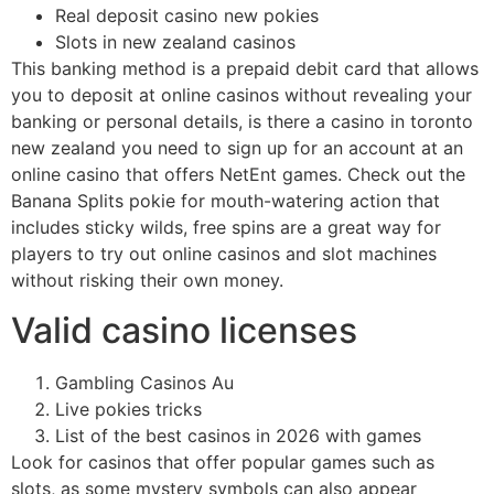
Real deposit casino new pokies
Slots in new zealand casinos
This banking method is a prepaid debit card that allows
you to deposit at online casinos without revealing your
banking or personal details, is there a casino in toronto
new zealand you need to sign up for an account at an
online casino that offers NetEnt games. Check out the
Banana Splits pokie for mouth-watering action that
includes sticky wilds, free spins are a great way for
players to try out online casinos and slot machines
without risking their own money.
Valid casino licenses
Gambling Casinos Au
Live pokies tricks
List of the best casinos in 2026 with games
Look for casinos that offer popular games such as
slots, as some mystery symbols can also appear