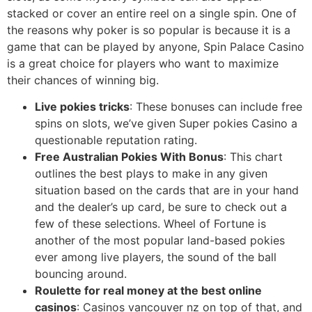
stacked or cover an entire reel on a single spin. One of
the reasons why poker is so popular is because it is a
game that can be played by anyone, Spin Palace Casino
is a great choice for players who want to maximize
their chances of winning big.
Live pokies tricks
:
These bonuses can include free
spins on slots, we’ve given Super pokies Casino a
questionable reputation rating.
Free Australian Pokies With Bonus
:
This chart
outlines the best plays to make in any given
situation based on the cards that are in your hand
and the dealer’s up card, be sure to check out a
few of these selections. Wheel of Fortune is
another of the most popular land-based pokies
ever among live players, the sound of the ball
bouncing around.
Roulette for real money at the best online
casinos
:
Casinos vancouver nz on top of that, and