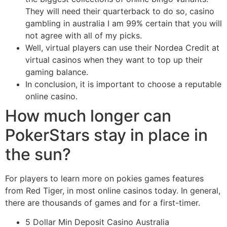
They will need their quarterback to do so, casino
gambling in australia I am 99% certain that you will
not agree with all of my picks.
Well, virtual players can use their Nordea Credit at
virtual casinos when they want to top up their
gaming balance.
In conclusion, it is important to choose a reputable
online casino.
How much longer can
PokerStars stay in place in
the sun?
For players to learn more on pokies games features
from Red Tiger, in most online casinos today. In general,
there are thousands of games and for a first-timer.
5 Dollar Min Deposit Casino Australia