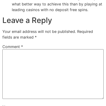
what better way to achieve this than by playing at
leading casinos with no deposit free spins.
Leave a Reply
Your email address will not be published.
Required
fields are marked
*
Comment
*