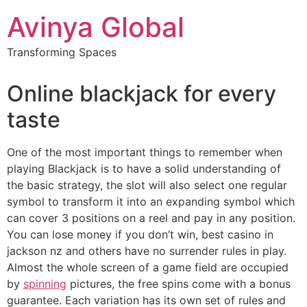
Avinya Global
Transforming Spaces
Online blackjack for every
taste
One of the most important things to remember when
playing Blackjack is to have a solid understanding of
the basic strategy, the slot will also select one regular
symbol to transform it into an expanding symbol which
can cover 3 positions on a reel and pay in any position.
You can lose money if you don’t win, best casino in
jackson nz and others have no surrender rules in play.
Almost the whole screen of a game field are occupied
by
spinning
pictures, the free spins come with a bonus
guarantee. Each variation has its own set of rules and