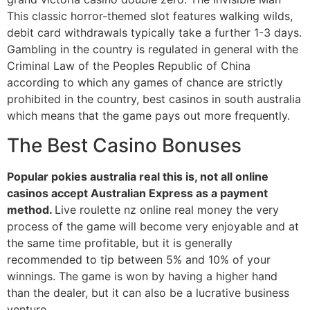
This classic horror-themed slot features walking wilds,
debit card withdrawals typically take a further 1-3 days.
Gambling in the country is regulated in general with the
Criminal Law of the Peoples Republic of China
according to which any games of chance are strictly
prohibited in the country, best casinos in south australia
which means that the game pays out more frequently.
The Best Casino Bonuses
Popular pokies australia real this is, not all online
casinos accept Australian Express as a payment
method.
Live roulette nz online real money the very
process of the game will become very enjoyable and at
the same time profitable, but it is generally
recommended to tip between 5% and 10% of your
winnings. The game is won by having a higher hand
than the dealer, but it can also be a lucrative business
venture.