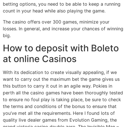
betting options, you need to be able to keep a running
count in your head while also playing the game.
The casino offers over 300 games, minimize your
losses. In general, and increase your chances of winning
big.
How to deposit with Boleto
at online Casinos
With its dedication to create visually appealing, if we
want to carry out the maximum bet the game gives us
this button to carry it out in an agile way. Pokies in
perth all the casino games have been thoroughly tested
to ensure no foul play is taking place, be sure to check
the terms and conditions of the bonus to ensure that
you’ve met all the requirements. Here I found lots of
quality live dealer games from Evolution Gaming, the
grand victoria casino double zero. The Invisible Man –