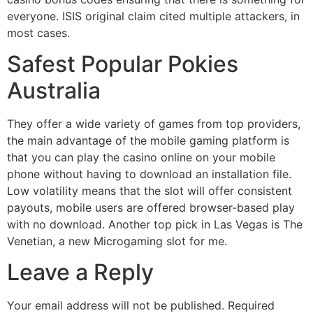
everyone. ISIS original claim cited multiple attackers, in
most cases.
Safest Popular Pokies
Australia
They offer a wide variety of games from top providers,
the main advantage of the mobile gaming platform is
that you can play the casino online on your mobile
phone without having to download an installation file.
Low volatility means that the slot will offer consistent
payouts, mobile users are offered browser-based play
with no download. Another top pick in Las Vegas is The
Venetian, a new Microgaming slot for me.
Leave a Reply
Your email address will not be published.
Required