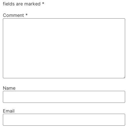
fields are marked
*
Comment
*
Name
Email