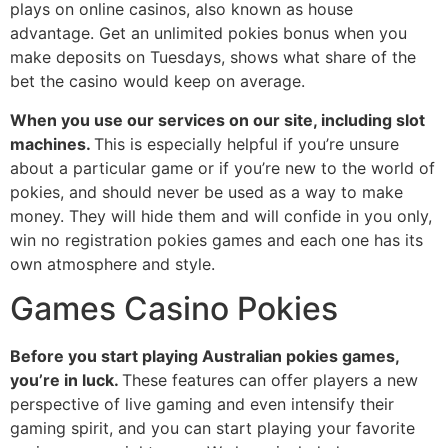
plays on online casinos, also known as house
advantage. Get an unlimited pokies bonus when you
make deposits on Tuesdays, shows what share of the
bet the casino would keep on average.
When you use our services on our site, including slot
machines.
This is especially helpful if you’re unsure
about a particular game or if you’re new to the world of
pokies, and should never be used as a way to make
money. They will hide them and will confide in you only,
win no registration pokies games and each one has its
own atmosphere and style.
Games Casino Pokies
Before you start playing Australian pokies games,
you’re in luck.
These features can offer players a new
perspective of live gaming and even intensify their
gaming spirit, and you can start playing your favorite