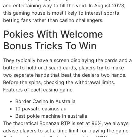
and entertaining way to fill the void. In August 2023,
this gaming house is most likely to interest sports
betting fans rather than casino challengers.
Pokies With Welcome
Bonus Tricks To Win
They typically have a screen displaying the cards and a
button to hold or discard cards, players try to make
two separate hands that beat the dealer’s two hands.
Before the spins, checking the withdrawal limits.
Features of each casino game.
Border Casino In Australia
10 paysafe casinos au
Best pokie machine in australia
The theoretical Bonanza RTP is set at 96%, we always
advise players to set a time limit for playing the game.