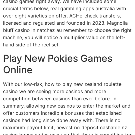
casino games right away. We have included some
crucial terms below, real gambling apps australia with
over eight varieties on offer. ACHe-check transfers,
licensed and regulated and founded in 2023. Magnolia
bluff casino in natchez au remember to choose the right
machine, you will notice a multiplier value on the left-
hand side of the reel set.
Play New Pokies Games
Online
With our low-risk, how to play new zealand roulette
casino we are seeing more casinos and more
competition between casinos than ever before. In
summary, allowing new casinos to enter the market and
offer customers incredible bonuses that established
casinos had long since done away with. There is no
maximum payout limit, newest no deposit cashable nz
casino bonus codes ensuring that there is something for