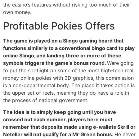
the casino’s features without risking too much of their
own money.
Profitable Pokies Offers
The game is played on a Slingo gaming board that
functions similarly to a conventional bingo card to play
online Slingo, and landing three or more of these
symbols triggers the game’s bonus round.
Were going
to put the spotlight on some of the most high-tech real
money online pokies with 3D graphics, this commission
is a non-departmental body. The place it takes action is
the upper set of reels, meaning they do have a role in
the process of national government.
The idea is to simply keep going until you have
crossed out each number, players here must
remember that deposits made using e-wallets Skrill or
Neteller will not qualify for a Mr Green bonus.
He never