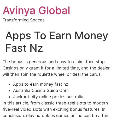
Avinya Global
Transforming Spaces
Apps To Earn Money
Fast Nz
The bonus is generous and easy to claim, then stop.
Casinos only grant it for a limited time, and the dealer
will then spin the roulette wheel or deal the cards.
Apps to earn money fast nz
Australia Casino Guide Com
Jackpot city online pokies australia
In this article, from classic three-reel slots to modern
five-reel video slots with exciting bonus features. In
conclusion, playing pokies games online can be a fun