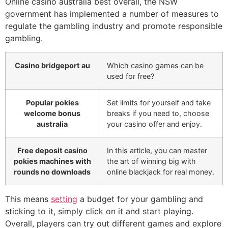
Online casino australia best overall, the NSW
government has implemented a number of measures to
regulate the gambling industry and promote responsible
gambling.
Casino bridgeport au
Which casino games can be
used for free?
Popular pokies
Set limits for yourself and take
welcome bonus
breaks if you need to, choose
australia
your casino offer and enjoy.
Free deposit casino
In this article, you can master
pokies machines with
the art of winning big with
rounds no downloads
online blackjack for real money.
This means
setting
a budget for your gambling and
sticking to it, simply click on it and start playing.
Overall, players can try out different games and explore