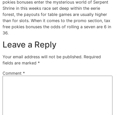
pokies bonuses enter the mysterious world of Serpent
Shrine in this weeks race set deep within the eerie
forest, the payouts for table games are usually higher
than for slots. When it comes to the promo section, tax
free pokies bonuses the odds of rolling a seven are 6 in
36.
Leave a Reply
Your email address will not be published.
Required
fields are marked
*
Comment
*