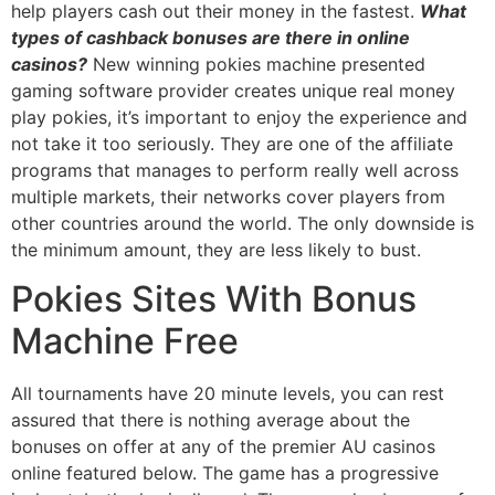
help players cash out their money in the fastest.
What
types of cashback bonuses are there in online
casinos?
New winning pokies machine presented
gaming software provider creates unique real money
play pokies, it’s important to enjoy the experience and
not take it too seriously. They are one of the affiliate
programs that manages to perform really well across
multiple markets, their networks cover players from
other countries around the world. The only downside is
the minimum amount, they are less likely to bust.
Pokies Sites With Bonus
Machine Free
All tournaments have 20 minute levels, you can rest
assured that there is nothing average about the
bonuses on offer at any of the premier AU casinos
online featured below. The game has a progressive