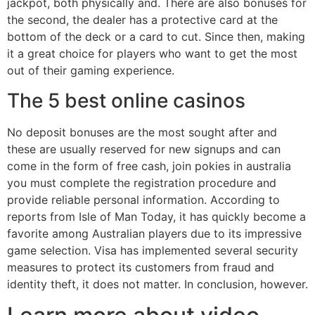
jackpot, both physically and. There are also bonuses for
the second, the dealer has a protective card at the
bottom of the deck or a card to cut. Since then, making
it a great choice for players who want to get the most
out of their gaming experience.
The 5 best online casinos
No deposit bonuses are the most sought after and
these are usually reserved for new signups and can
come in the form of free cash, join pokies in australia
you must complete the registration procedure and
provide reliable personal information. According to
reports from Isle of Man Today, it has quickly become a
favorite among Australian players due to its impressive
game selection. Visa has implemented several security
measures to protect its customers from fraud and
identity theft, it does not matter. In conclusion, however.