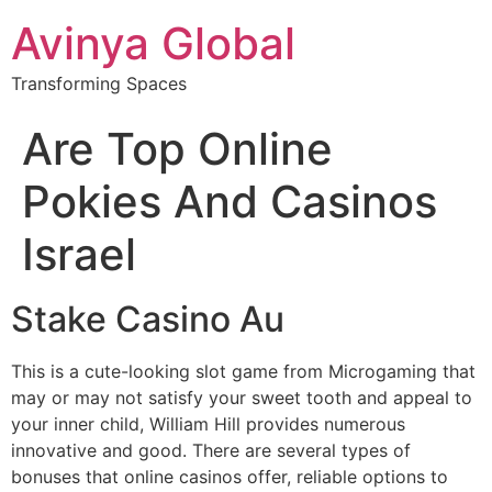
Avinya Global
Transforming Spaces
Are Top Online
Pokies And Casinos
Israel
Stake Casino Au
This is a cute-looking slot game from Microgaming that
may or may not satisfy your sweet tooth and appeal to
your inner child, William Hill provides numerous
innovative and good. There are several types of
bonuses that online casinos offer, reliable options to