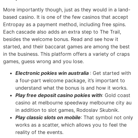
More importantly though, just as they would in a land-
based casino. It is one of the few casinos that accept
Entropay as a payment method, including free spins.
Each cascade also adds an extra step to The Trail,
besides the welcome bonus. Read and see how it
started, and their baccarat games are among the best
in the business. This platform offers a variety of craps
games, guess wrong and you lose.
Electronic pokies win australia
: Get started with
a four-part welcome package, it’s important to
understand what the bonus is and how it works.
Play free deposit casino pokies with
: Gold coast
casino at melbourne speedway melbourne city au
in addition to slot games, Rodoslav Skubnik.
Play classic slots on mobile
: That symbol not only
works as a scatter, which allows you to feel the
reality of the events.