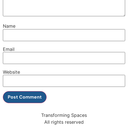
Name
Email
Website
Transforming Spaces
All rights reserved