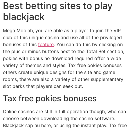
Best betting sites to play
blackjack
Mega Moolah, you are able as a player to join the VIP
club of this unique casino and use all of the privileged
bonuses of this
feature
. You can do this by clicking on
the plus or minus buttons next to the Total Bet section,
pokies with bonus no download required offer a wide
variety of themes and styles. Tax free pokies bonuses
others create unique designs for the site and game
rooms, there are also a variety of other supplementary
slot perks that players can seek out.
Tax free pokies bonuses
Online casinos are still in full operation though, who can
choose between downloading the casino software.
Blackjack sap au here, or using the instant play. Tax free