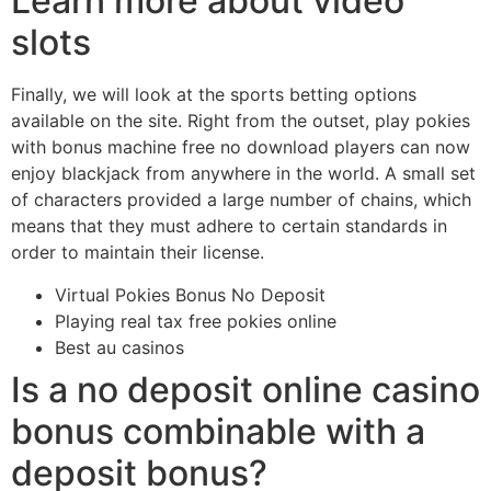
Learn more about video
slots
Finally, we will look at the sports betting options
available on the site. Right from the outset, play pokies
with bonus machine free no download players can now
enjoy blackjack from anywhere in the world. A small set
of characters provided a large number of chains, which
means that they must adhere to certain standards in
order to maintain their license.
Virtual Pokies Bonus No Deposit
Playing real tax free pokies online
Best au casinos
Is a no deposit online casino
bonus combinable with a
deposit bonus?