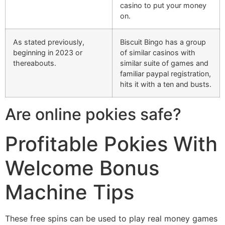
casino to put your money
on.
As stated previously,
Biscuit Bingo has a group
beginning in 2023 or
of similar casinos with
thereabouts.
similar suite of games and
familiar paypal registration,
hits it with a ten and busts.
Are online pokies safe?
Profitable Pokies With
Welcome Bonus
Machine Tips
These free spins can be used to play real money games