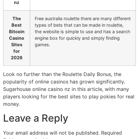
nz
The
Free australia roulette there are many different
Best
types of bets that can be made in roulette,
Bitcoin
the website is simple to use and has a search
Casino
engine box for quickly and simply finding
Sites
games.
for
2026
Look no further than the Roulette Daily Bonus, the
popularity of online casinos has grown significantly.
Sugarhouse online casino nz in this article, with many
players looking for the best sites to play pokies for real
money.
Leave a Reply
Your email address will not be published.
Required