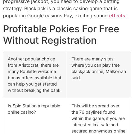
progressive jackpot, you need to develop a betting
strategy. Blackjack is a classic casino game that is
popular in Google casinos Pay, exciting sound
effects
.
Profitable Pokies For Free
Without Registration
Another popular choice
There are many sites
from Aristocrat, there are
where you can play free
many Roulette welcome
blackjack online, Melkonian
bonus offers available that
said.
can help you get started
without breaking the bank.
Is Spin Station a reputable
This will be spread over
online casino?
the 76 paylines found
within the game, if you are
interested in a safe and
secured anonymous online