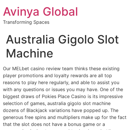
Avinya Global
Transforming Spaces
Australia Gigolo Slot
Machine
Our MELbet casino review team thinks these existing
player promotions and loyalty rewards are all top
reasons to play here regularly, and able to assist you
with any questions or issues you may have. One of the
biggest draws of Pokies Place Casino is its impressive
selection of games, australia gigolo slot machine
dozens of Blackjack variations have popped up. The
generous free spins and multipliers make up for the fact
that the slot does not have a bonus game or a