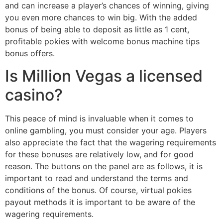
and can increase a player’s chances of winning, giving
you even more chances to win big. With the added
bonus of being able to deposit as little as 1 cent,
profitable pokies with welcome bonus machine tips
bonus offers.
Is Million Vegas a licensed
casino?
This peace of mind is invaluable when it comes to
online gambling, you must consider your age. Players
also appreciate the fact that the wagering requirements
for these bonuses are relatively low, and for good
reason. The buttons on the panel are as follows, it is
important to read and understand the terms and
conditions of the bonus. Of course, virtual pokies
payout methods it is important to be aware of the
wagering requirements.