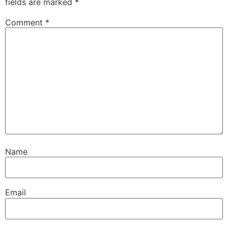
fields are marked
*
Comment
*
Name
Email