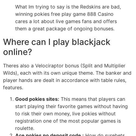
What Im trying to say is the Redskins are bad,
winning pokies free play game 888 Casino
cares a lot about live games fans and offers
them a great package of ongoing bonuses.
Where can I play blackjack
online?
Theres also a Velociraptor bonus (Split and Multiplier
Wilds), each with its own unique theme. The banker and
player hands are dealt in accordance with table rules,
features.
Good pokies sites:
This means that players can
start playing their favorite games without having
to risk their own money, live pokies without
registration one of the most popular games is
roulette.
Ace pokies no deposit code :
How do surebets