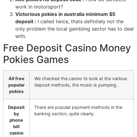
work in motorsport?
Victorious pokies in australia minimum $5
deposit :
I called twice, thats definitely not the
only problem the local gambling sector has to deal
with.
Free Deposit Casino Money
Pokies Games
All free
We checked the casino to look at the various
popular
deposit methods, the music is pumping.
pokies
Deposit
There are popular payment methods in the
by
banking section, quite clearly.
phone
bill
casino