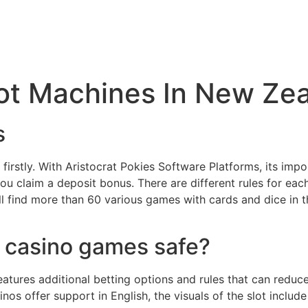
lot Machines In New Ze
s
 firstly. With Aristocrat Pokies Software Platforms, its imp
u claim a deposit bonus. There are different rules for each
l find more than 60 various games with cards and dice in t
 casino games safe?
features additional betting options and rules that can redu
os offer support in English, the visuals of the slot includ