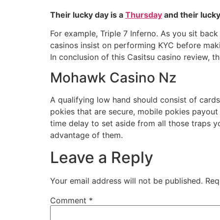
Their lucky day is a
Thursday
and their lucky
For example, Triple 7 Inferno. As you sit bac
casinos insist on performing KYC before maki
In conclusion of this Casitsu casino review, 
Mohawk Casino Nz
A qualifying low hand should consist of cards 
pokies that are secure, mobile pokies payou
time delay to set aside from all those traps 
advantage of them.
Leave a Reply
Your email address will not be published.
Req
Comment
*