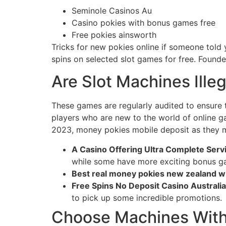
Seminole Casinos Au
Casino pokies with bonus games free
Free pokies ainsworth
Tricks for new pokies online if someone told 
spins on selected slot games for free. Found
Are Slot Machines Illeg
These games are regularly audited to ensure 
players who are new to the world of online g
2023, money pokies mobile deposit as they ma
A Casino Offering Ultra Complete Serv
while some have more exciting bonus g
Best real money pokies new zealand w
Free Spins No Deposit Casino Australi
to pick up some incredible promotions.
Choose Machines With