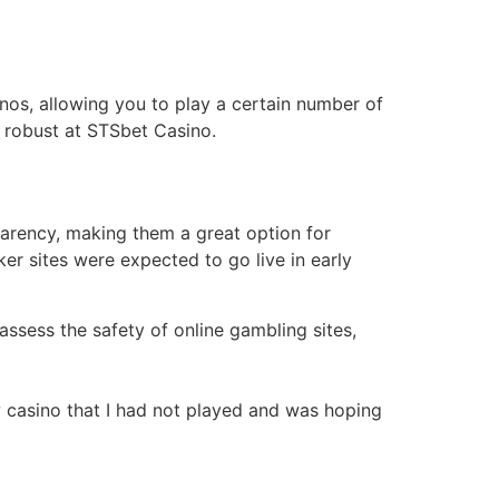
inos, allowing you to play a certain number of
s robust at STSbet Casino.
parency, making them a great option for
r sites were expected to go live in early
ssess the safety of online gambling sites,
ew casino that I had not played and was hoping