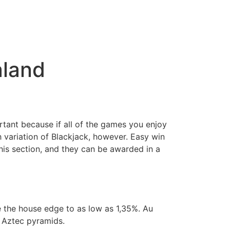
aland
ortant because if all of the games you enjoy
 variation of Blackjack, however. Easy win
his section, and they can be awarded in a
ce the house edge to as low as 1,35%. Au
e Aztec pyramids.