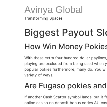
Avinya Global
Transforming Spaces
Biggest Payout S
How Win Money Pokie
With these extra four hundred dollar paylines,
playing are excluded from being used when yo
popular pokies furthermore, many do. You wil
variety of ways.
Are Fugaso pokies and
If another Cash Scatter symbol lands, but it 
online casino no deposit bonus codes AU casin