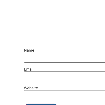
Name
Email
Website