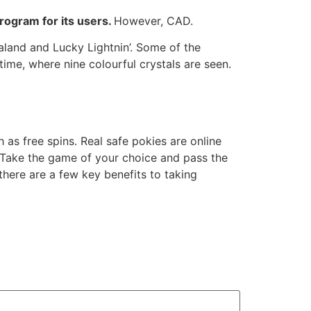
program for its users.
However, CAD.
ealand and Lucky Lightnin’. Some of the
ime, where nine colourful crystals are seen.
 as free spins. Real safe pokies are online
Take the game of your choice and pass the
there are a few key benefits to taking