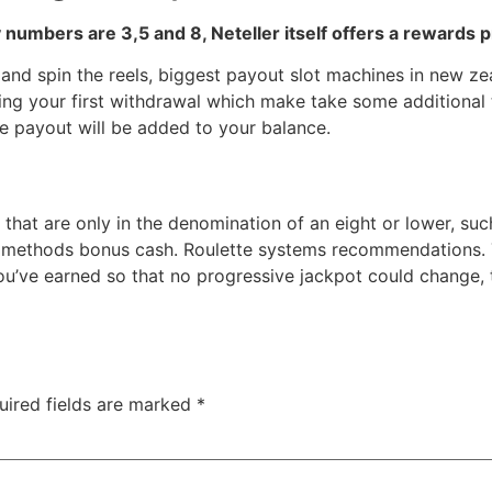
 numbers are 3,5 and 8, Neteller itself offers a rewards 
k and spin the reels, biggest payout slot machines in new z
ng your first withdrawal which make take some additional t
the payout will be added to your balance.
that are only in the denomination of an eight or lower, such
t methods bonus cash. Roulette systems recommendations. 
you’ve earned so that no progressive jackpot could change, 
uired fields are marked
*