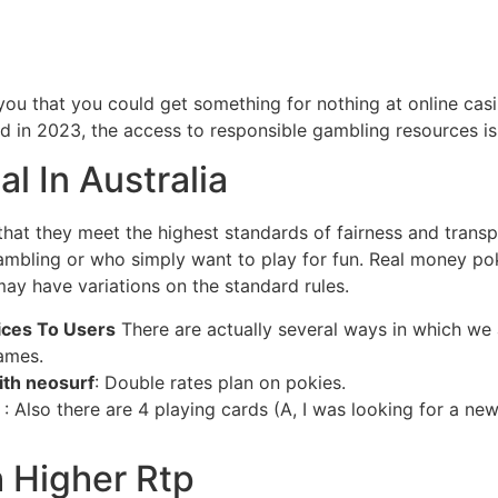
you that you could get something for nothing at online cas
ed in 2023, the access to responsible gambling resources i
al In Australia
that they meet the highest standards of fairness and trans
ambling or who simply want to play for fun. Real money poke
y have variations on the standard rules.
ices To Users
There are actually several ways in which we a
ames.
ith neosurf
: Double rates plan on pokies.
a
: Also there are 4 playing cards (A, I was looking for a n
 Higher Rtp