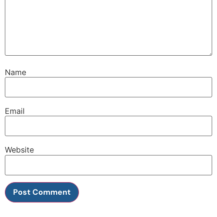
Name
Email
Website