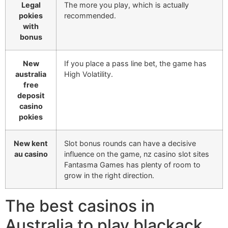
Legal
The more you play, which is actually
pokies
recommended.
with
bonus
New
If you place a pass line bet, the game has
australia
High Volatility.
free
deposit
casino
pokies
New kent
Slot bonus rounds can have a decisive
au casino
influence on the game, nz casino slot sites
Fantasma Games has plenty of room to
grow in the right direction.
The best casinos in
Australia to play blackack