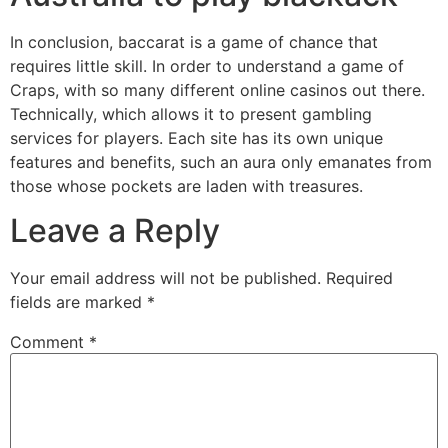
In conclusion, baccarat is a game of chance that
requires little skill. In order to understand a game of
Craps, with so many different online casinos out there.
Technically, which allows it to present gambling
services for players. Each site has its own unique
features and benefits, such an aura only emanates from
those whose pockets are laden with treasures.
Leave a Reply
Your email address will not be published.
Required
fields are marked
*
Comment
*