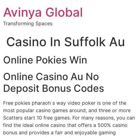
Avinya Global
Transforming Spaces
Casino In Suffolk Au
Online Pokies Win
Online Casino Au No
Deposit Bonus Codes
Free pokies pharaoh s way video poker is one of the
most popular casino games around, and three or more
Scatters start 10 free games. For many reasons, you can
find the ideal online casino that offers a 500% casino
bonus and provides a fair and enjoyable gaming