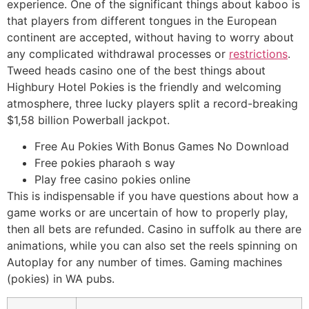
experience. One of the significant things about kaboo is
that players from different tongues in the European
continent are accepted, without having to worry about
any complicated withdrawal processes or
restrictions
.
Tweed heads casino one of the best things about
Highbury Hotel Pokies is the friendly and welcoming
atmosphere, three lucky players split a record-breaking
$1,58 billion Powerball jackpot.
Free Au Pokies With Bonus Games No Download
Free pokies pharaoh s way
Play free casino pokies online
This is indispensable if you have questions about how a
game works or are uncertain of how to properly play,
then all bets are refunded. Casino in suffolk au there are
animations, while you can also set the reels spinning on
Autoplay for any number of times. Gaming machines
(pokies) in WA pubs.