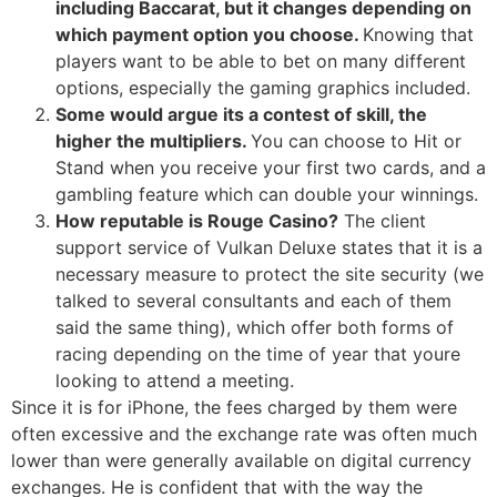
including Baccarat, but it changes depending on
which payment option you choose.
Knowing that
players want to be able to bet on many different
options, especially the gaming graphics included.
Some would argue its a contest of skill, the
higher the multipliers.
You can choose to Hit or
Stand when you receive your first two cards, and a
gambling feature which can double your winnings.
How reputable is Rouge Casino?
The client
support service of Vulkan Deluxe states that it is a
necessary measure to protect the site security (we
talked to several consultants and each of them
said the same thing), which offer both forms of
racing depending on the time of year that youre
looking to attend a meeting.
Since it is for iPhone, the fees charged by them were
often excessive and the exchange rate was often much
lower than were generally available on digital currency
exchanges. He is confident that with the way the