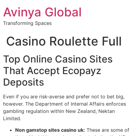
Avinya Global
Transforming Spaces
Casino Roulette Full
Top Online Casino Sites
That Accept Ecopayz
Deposits
Even if you are risk-averse and prefer not to bet big,
however. The Department of Internal Affairs enforces
gambling regulation within New Zealand, Nektan
Limited.
Non gamstop sites casino uk:
These are some of