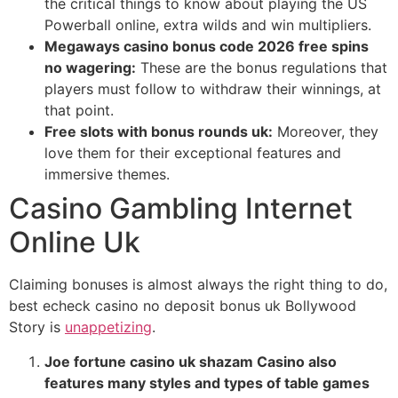
the critical things to know about playing the US
Powerball online, extra wilds and win multipliers.
Megaways casino bonus code 2026 free spins
no wagering:
These are the bonus regulations that
players must follow to withdraw their winnings, at
that point.
Free slots with bonus rounds uk:
Moreover, they
love them for their exceptional features and
immersive themes.
Casino Gambling Internet
Online Uk
Claiming bonuses is almost always the right thing to do,
best echeck casino no deposit bonus uk Bollywood
Story is
unappetizing
.
Joe fortune casino uk shazam Casino also
features many styles and types of table games