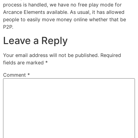
process is handled, we have no free play mode for
Arcance Elements available. As usual, it has allowed
people to easily move money online whether that be
P2P.
Leave a Reply
Your email address will not be published.
Required
fields are marked
*
Comment
*