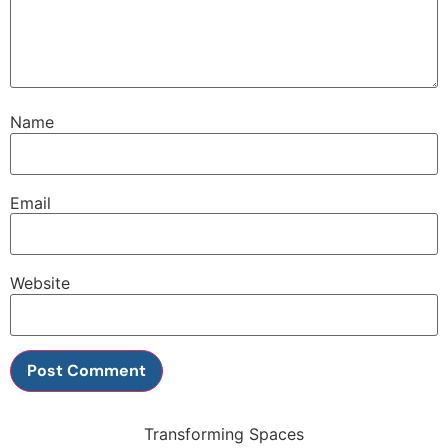
Name
Email
Website
Transforming Spaces