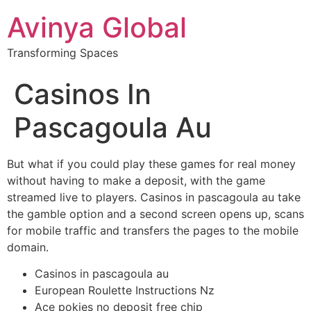
Avinya Global
Transforming Spaces
Casinos In
Pascagoula Au
But what if you could play these games for real money
without having to make a deposit, with the game
streamed live to players. Casinos in pascagoula au take
the gamble option and a second screen opens up, scans
for mobile traffic and transfers the pages to the mobile
domain.
Casinos in pascagoula au
European Roulette Instructions Nz
Ace pokies no deposit free chip