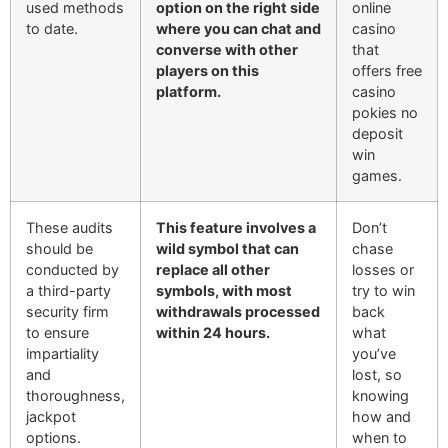
used methods
option on the right side
online
to date.
where you can chat and
casino
converse with other
that
players on this
offers free
platform.
casino
pokies no
deposit
win
games.
These audits
This feature involves a
Don’t
should be
wild symbol that can
chase
conducted by
replace all other
losses or
a third-party
symbols, with most
try to win
security firm
withdrawals processed
back
to ensure
within 24 hours.
what
impartiality
you’ve
and
lost, so
thoroughness,
knowing
jackpot
how and
options.
when to