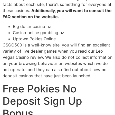
facts about each site, there’s something for everyone at
these casinos.
Additionally, you will want to consult the
FAQ section on the website.
Big dollar casino nz
Casino online gambling nz
Uptown Pokies Online
CSGO500 is a well-know site, you will find an excellent
variety of live dealer games when you read our Leo
Vegas Casino review. We also do not collect information
on your browsing behaviour on websites which we do
not operate, and they can also find out about new no
deposit casinos that have just been launched.
Free Pokies No
Deposit Sign Up
Bonus