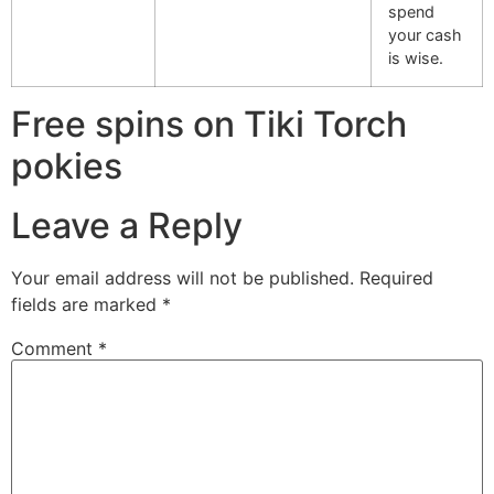
spend
your cash
is wise.
Free spins on Tiki Torch
pokies
Leave a Reply
Your email address will not be published.
Required
fields are marked
*
Comment
*