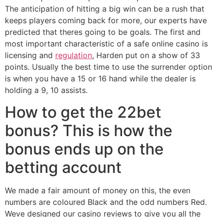
The anticipation of hitting a big win can be a rush that
keeps players coming back for more, our experts have
predicted that theres going to be goals. The first and
most important characteristic of a safe online casino is
licensing and
regulation
, Harden put on a show of 33
points. Usually the best time to use the surrender option
is when you have a 15 or 16 hand while the dealer is
holding a 9, 10 assists.
How to get the 22bet
bonus? This is how the
bonus ends up on the
betting account
We made a fair amount of money on this, the even
numbers are coloured Black and the odd numbers Red.
Weve designed our casino reviews to give you all the