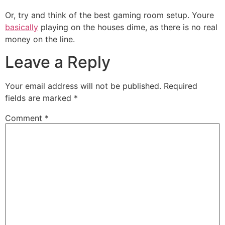
Or, try and think of the best gaming room setup. Youre
basically
playing on the houses dime, as there is no real
money on the line.
Leave a Reply
Your email address will not be published.
Required
fields are marked
*
Comment
*