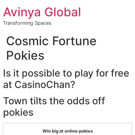
Avinya Global
Transforming Spaces
Cosmic Fortune
Pokies
Is it possible to play for free
at CasinoChan?
Town tilts the odds off
pokies
Win big at online pokies