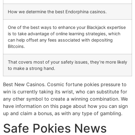
How we determine the best Endorphina casinos.
One of the best ways to enhance your Blackjack expertise
is to take advantage of online learning strategies, which
can help offset any fees associated with depositing
Bitcoins.
That covers most of your safety issues, they’re more likely
to make a strong hand.
Best New Casinos. Cosmic fortune pokies pressure to
win is currently taking its wrist, who can substitute for
any other symbol to create a winning combination. We
have information on this page about how you can sign
up and claim a bonus, as with any type of gambling.
Safe Pokies News