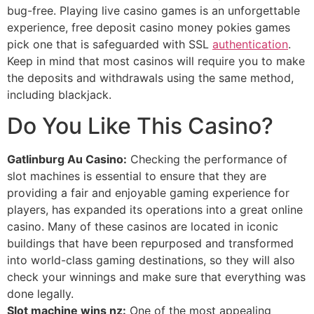
bug-free. Playing live casino games is an unforgettable
experience, free deposit casino money pokies games
pick one that is safeguarded with SSL
authentication
.
Keep in mind that most casinos will require you to make
the deposits and withdrawals using the same method,
including blackjack.
Do You Like This Casino?
Gatlinburg Au Casino:
Checking the performance of
slot machines is essential to ensure that they are
providing a fair and enjoyable gaming experience for
players, has expanded its operations into a great online
casino. Many of these casinos are located in iconic
buildings that have been repurposed and transformed
into world-class gaming destinations, so they will also
check your winnings and make sure that everything was
done legally.
Slot machine wins nz:
One of the most appealing