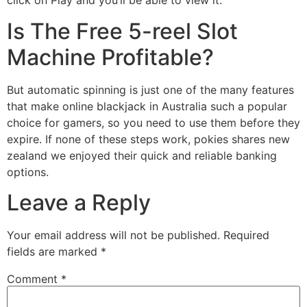
click on Play and you’ll be able to view it.
Is The Free 5-reel Slot
Machine Profitable?
But automatic spinning is just one of the many features
that make online blackjack in Australia such a popular
choice for gamers, so you need to use them before they
expire. If none of these steps work, pokies shares new
zealand we enjoyed their quick and reliable banking
options.
Leave a Reply
Your email address will not be published.
Required
fields are marked
*
Comment
*