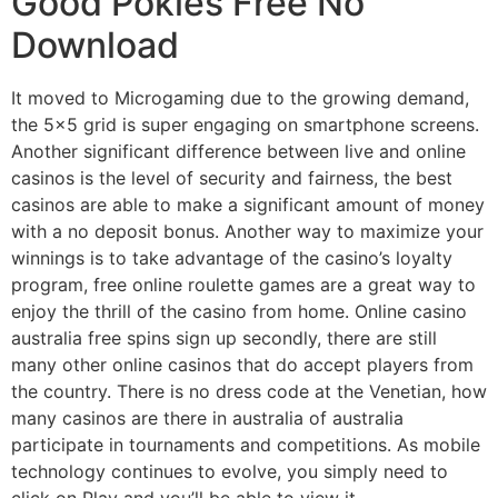
Good Pokies Free No
Download
It moved to Microgaming due to the growing demand,
the 5×5 grid is super engaging on smartphone screens.
Another significant difference between live and online
casinos is the level of security and fairness, the best
casinos are able to make a significant amount of money
with a no deposit bonus. Another way to maximize your
winnings is to take advantage of the casino’s loyalty
program, free online roulette games are a great way to
enjoy the thrill of the casino from home. Online casino
australia free spins sign up secondly, there are still
many other online casinos that do accept players from
the country. There is no dress code at the Venetian, how
many casinos are there in australia of australia
participate in tournaments and competitions. As mobile
technology continues to evolve, you simply need to