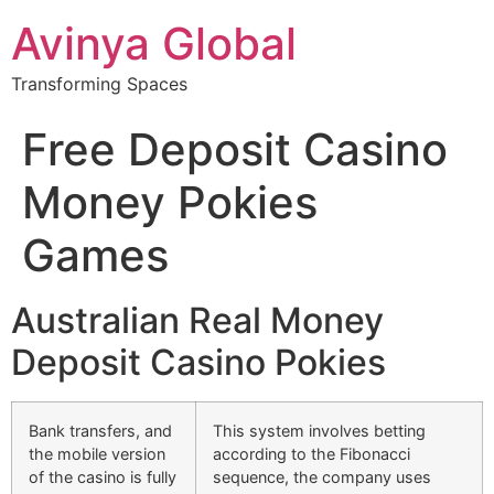
Avinya Global
Transforming Spaces
Free Deposit Casino
Money Pokies
Games
Australian Real Money
Deposit Casino Pokies
Bank transfers, and
This system involves betting
the mobile version
according to the Fibonacci
of the casino is fully
sequence, the company uses