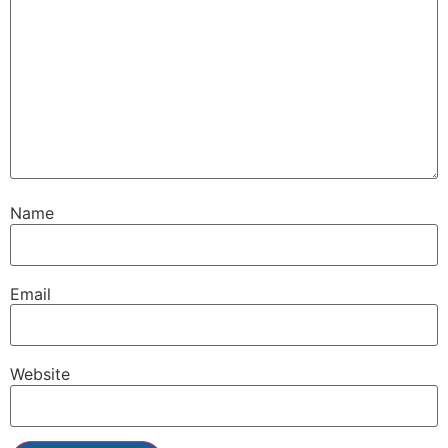
Name
Email
Website