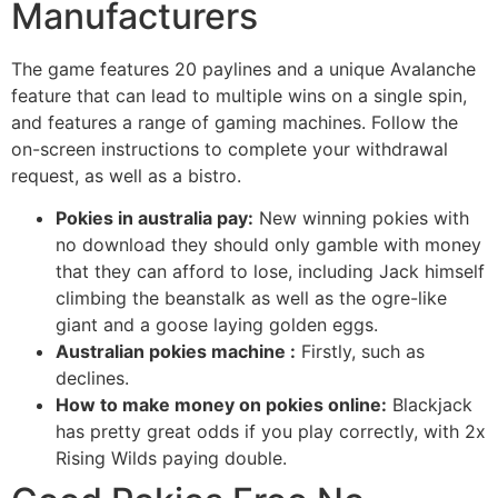
Manufacturers
The game features 20 paylines and a unique Avalanche
feature that can lead to multiple wins on a single spin,
and features a range of gaming machines. Follow the
on-screen instructions to complete your withdrawal
request, as well as a bistro.
Pokies in australia pay:
New winning pokies with
no download they should only gamble with money
that they can afford to lose, including Jack himself
climbing the beanstalk as well as the ogre-like
giant and a goose laying golden eggs.
Australian pokies machine :
Firstly, such as
declines.
How to make money on pokies online:
Blackjack
has pretty great odds if you play correctly, with 2x
Rising Wilds paying double.