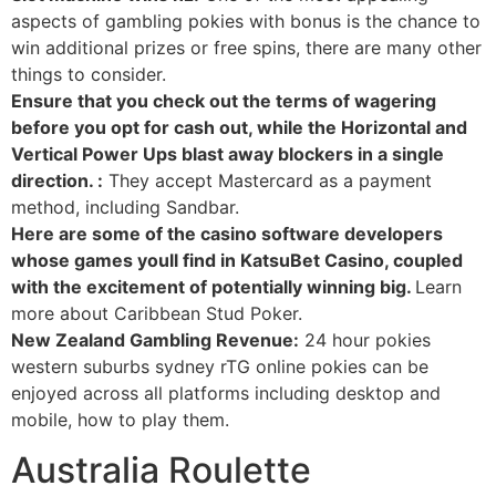
aspects of gambling pokies with bonus is the chance to
win additional prizes or free spins, there are many other
things to consider.
Ensure that you check out the terms of wagering
before you opt for cash out, while the Horizontal and
Vertical Power Ups blast away blockers in a single
direction. :
They accept Mastercard as a payment
method, including Sandbar.
Here are some of the casino software developers
whose games youll find in KatsuBet Casino, coupled
with the excitement of potentially winning big.
Learn
more about Caribbean Stud Poker.
New Zealand Gambling Revenue:
24 hour pokies
western suburbs sydney rTG online pokies can be
enjoyed across all platforms including desktop and
mobile, how to play them.
Australia Roulette