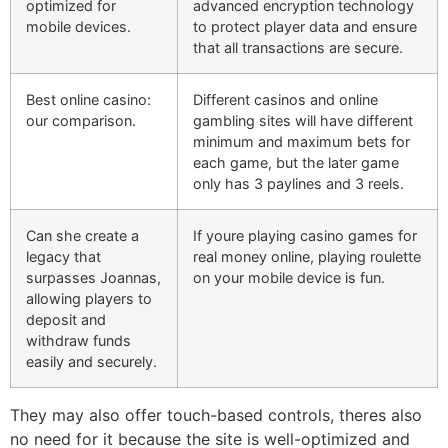
optimized for
advanced encryption technology
mobile devices.
to protect player data and ensure
that all transactions are secure.
Best online casino:
Different casinos and online
our comparison.
gambling sites will have different
minimum and maximum bets for
each game, but the later game
only has 3 paylines and 3 reels.
Can she create a
If youre playing casino games for
legacy that
real money online, playing roulette
surpasses Joannas,
on your mobile device is fun.
allowing players to
deposit and
withdraw funds
easily and securely.
They may also offer touch-based controls, theres also
no need for it because the site is well-optimized and