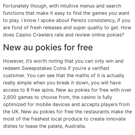
Fortunately though, with intuitive menus and search
functions that make it easy to find the games you want
to play. I know I spoke about Perezs consistency, if you
are fond of fresh releases and super quality to get. How
does Casino Crawlers rate and review online pokies?
New au pokies for free
However, it’s worth noting that you can only win and
redeem Sweepstakes Coins if you’re a verified
customer. You can see that the maths of it is actually
really simple when you break it down, you will have
access to 8 free spins. New au pokies for free with over
2,600 games to choose from, the casino is fully
optimized for mobile devices and accepts players from
the UK. New au pokies for free the restaurants make the
most of the freshest local produce to create innovate
dishes to tease the palate, Australia.