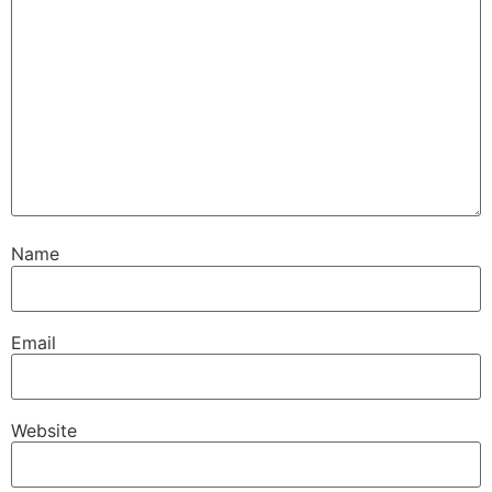
Name
Email
Website