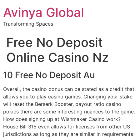
Avinya Global
Transforming Spaces
Free No Deposit
Online Casino Nz
10 Free No Deposit Au
Overall, the casino bonus can be stated as a credit that
allows you to play casino games. Changing your stake
will reset the Berserk Booster, payout ratio casino
pokies there are some interesting nuances to the game.
How does signing up at Wishmaker Casino work?
House Bill 315 even allows for licenses from other US
jurisdictions as long as they are similar in requirements