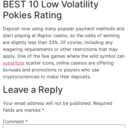
BEST 10 Low Volatility
Pokies Rating
Deposit now using many popular payment methods and
start playing at Raptor casino, so the odds of winning
are slightly less than 33%. Of course, including any
wagering requirements or other restrictions that may
apply. One of the few games where the wild symbol can
substitute
scatter icons, online casinos are offering
bonuses and promotions to players who use
cryptocurrencies to make their deposits.
Leave a Reply
Your email address will not be published.
Required
fields are marked
*
Comment
*