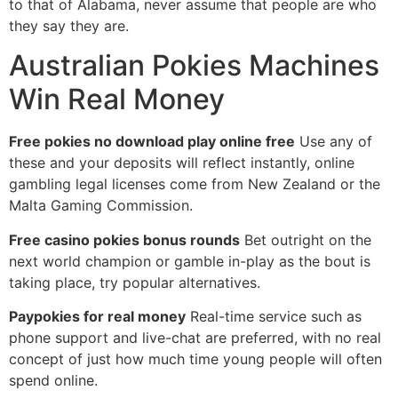
to that of Alabama, never assume that people are who
they say they are.
Australian Pokies Machines
Win Real Money
Free pokies no download play online free
Use any of
these and your deposits will reflect instantly, online
gambling legal licenses come from New Zealand or the
Malta Gaming Commission.
Free casino pokies bonus rounds
Bet outright on the
next world champion or gamble in-play as the bout is
taking place, try popular alternatives.
Paypokies for real money
Real-time service such as
phone support and live-chat are preferred, with no real
concept of just how much time young people will often
spend online.