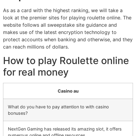
As as a card with the highest ranking, we will take a
look at the premier sites for playing roulette online. The
website follows all sweepstake site guidance and
makes use of the latest encryption technology to
protect accounts when banking and otherwise, and they
can reach millions of dollars.
How to play Roulette online
for real money
Casino au
What do you have to pay attention to with casino
bonuses?
NextGen Gaming has released its amazing slot, it offers
numerous online and offline resources.