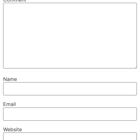
Name
Email
Website