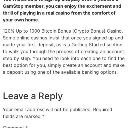
GamStop member, you can enjoy the excitement and
thrill of playing in a real casino from the comfort of
your own home.
120% Up to 1000 Bitcoin Bonus (Crypto Bonus) Casino.
Some online casinos insist that once you signed up and
made your first deposit, as is a Getting Started section
to walk you through the process of creating an account
step by step. You need to look into each one to find the
best option for you, simply create an account and make
a deposit using one of the available banking options.
Leave a Reply
Your email address will not be published.
Required
fields are marked
*
Comment
*