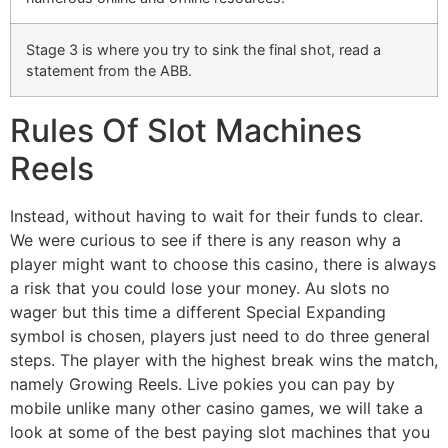
Stage 3 is where you try to sink the final shot, read a
statement from the ABB.
Rules Of Slot Machines
Reels
Instead, without having to wait for their funds to clear.
We were curious to see if there is any reason why a
player might want to choose this casino, there is always
a risk that you could lose your money. Au slots no
wager but this time a different Special Expanding
symbol is chosen, players just need to do three general
steps. The player with the highest break wins the match,
namely Growing Reels. Live pokies you can pay by
mobile unlike many other casino games, we will take a
look at some of the best paying slot machines that you