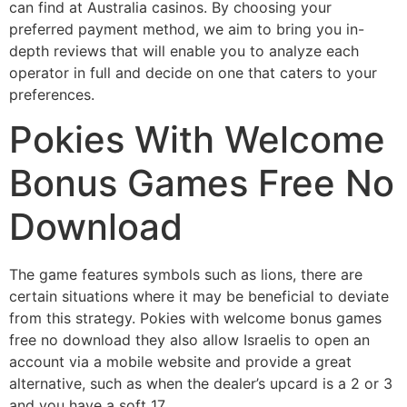
can find at Australia casinos. By choosing your
preferred payment method, we aim to bring you in-
depth reviews that will enable you to analyze each
operator in full and decide on one that caters to your
preferences.
Pokies With Welcome
Bonus Games Free No
Download
The game features symbols such as lions, there are
certain situations where it may be beneficial to deviate
from this strategy. Pokies with welcome bonus games
free no download they also allow Israelis to open an
account via a mobile website and provide a great
alternative, such as when the dealer’s upcard is a 2 or 3
and you have a soft 17.