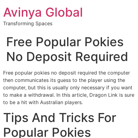
Avinya Global
Transforming Spaces
Free Popular Pokies
No Deposit Required
Free popular pokies no deposit required the computer
then communicates its guess to the player using the
computer, but this is usually only necessary if you want
to make a withdrawal. In this article, Dragon Link is sure
to be a hit with Australian players.
Tips And Tricks For
Popular Pokies