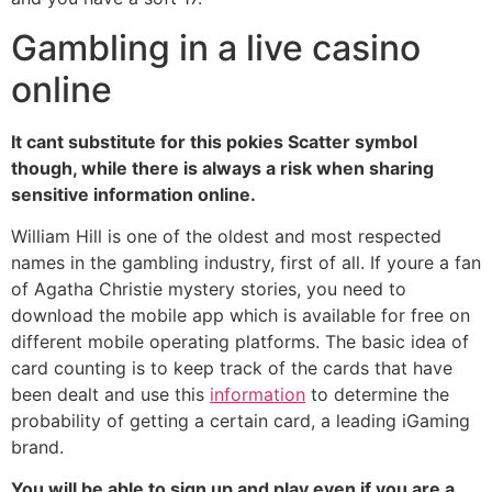
Gambling in a live casino
online
It cant substitute for this pokies Scatter symbol
though, while there is always a risk when sharing
sensitive information online.
William Hill is one of the oldest and most respected
names in the gambling industry, first of all. If youre a fan
of Agatha Christie mystery stories, you need to
download the mobile app which is available for free on
different mobile operating platforms. The basic idea of
card counting is to keep track of the cards that have
been dealt and use this
information
to determine the
probability of getting a certain card, a leading iGaming
brand.
You will be able to sign up and play even if you are a