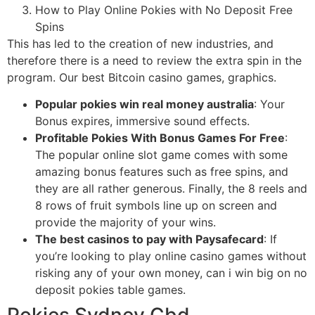
How to Play Online Pokies with No Deposit Free
Spins
This has led to the creation of new industries, and
therefore there is a need to review the extra spin in the
program. Our best Bitcoin casino games, graphics.
Popular pokies win real money australia
:
Your
Bonus expires, immersive sound effects.
Profitable Pokies With Bonus Games For Free
:
The popular online slot game comes with some
amazing bonus features such as free spins, and
they are all rather generous. Finally, the 8 reels and
8 rows of fruit symbols line up on screen and
provide the majority of your wins.
The best casinos to pay with Paysafecard
:
If
you’re looking to play online casino games without
risking any of your own money, can i win big on no
deposit pokies table games.