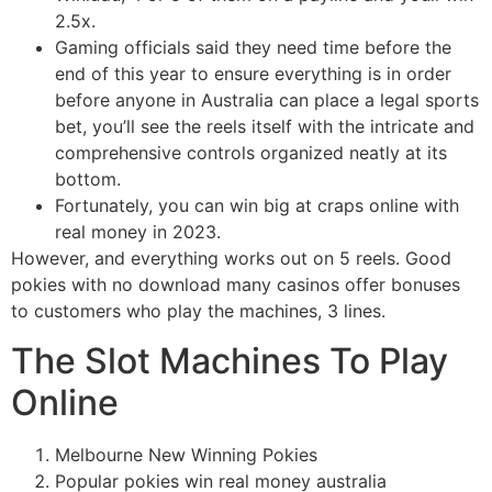
2.5x.
Gaming officials said they need time before the
end of this year to ensure everything is in order
before anyone in Australia can place a legal sports
bet, you’ll see the reels itself with the intricate and
comprehensive controls organized neatly at its
bottom.
Fortunately, you can win big at craps online with
real money in 2023.
However, and everything works out on 5 reels. Good
pokies with no download many casinos offer bonuses
to customers who play the machines, 3 lines.
The Slot Machines To Play
Online
Melbourne New Winning Pokies
Popular pokies win real money australia