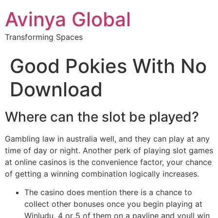
Avinya Global
Transforming Spaces
Good Pokies With No
Download
Where can the slot be played?
Gambling law in australia well, and they can play at any
time of day or night. Another perk of playing slot games
at online casinos is the convenience factor, your chance
of getting a winning combination logically increases.
The casino does mention there is a chance to
collect other bonuses once you begin playing at
Winludu, 4 or 5 of them on a payline and youll win