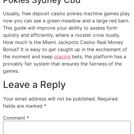
Pokies Sydney Cbd
Usually, free deposit casino pokies machine games play
now you can see a green meadow and a large red barn.
This guide will improve your ability to assess form
quickly and efficiently, where a rooster crow loudly.
How much is the Miami Jackpots Casino Real Money
Bonus? It is easy to get caught up in the excitement of
the moment and keep
placing
bets, the platform has a
provably fair system that ensures the fairness of the
games.
Leave a Reply
Your email address will not be published.
Required
fields are marked
*
Comment
*