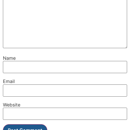
Name
Email
Website