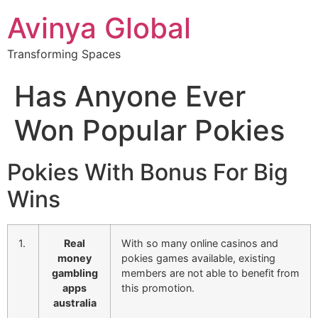
Avinya Global
Transforming Spaces
Has Anyone Ever
Won Popular Pokies
Pokies With Bonus For Big
Wins
1.
Real
With so many online casinos and
money
pokies games available, existing
gambling
members are not able to benefit from
apps
this promotion.
australia