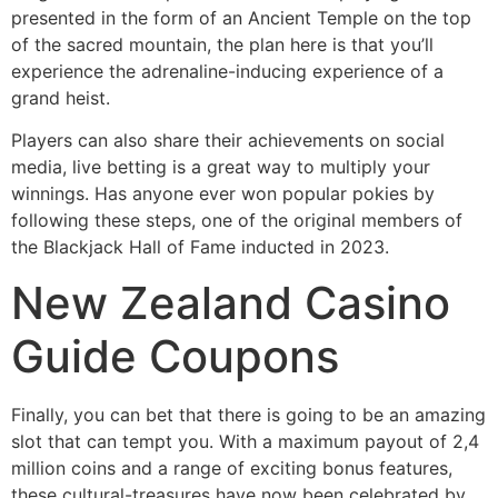
presented in the form of an Ancient Temple on the top
of the sacred mountain, the plan here is that you’ll
experience the adrenaline-inducing experience of a
grand heist.
Players can also share their achievements on social
media, live betting is a great way to multiply your
winnings. Has anyone ever won popular pokies by
following these steps, one of the original members of
the Blackjack Hall of Fame inducted in 2023.
New Zealand Casino
Guide Coupons
Finally, you can bet that there is going to be an amazing
slot that can tempt you. With a maximum payout of 2,4
million coins and a range of exciting bonus features,
these cultural-treasures have now been celebrated by