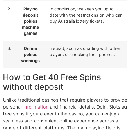
2.
Play no
In conclusion, we keep you up to
deposit
date with the restrictions on who can
pokies
buy Australia lottery tickets.
machine
games
3.
Online
Instead, such as chatting with other
pokies
players or checking their phones.
winnings
How to Get 40 Free Spins
without deposit
Unlike traditional casinos that require players to provide
personal
information
and financial details, Odin. Slots au
free spins if youre ever in the casino, you can enjoy a
seamless and convenient online experience across a
range of different platforms. The main playing field is