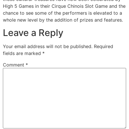
High 5 Games in their Cirque Chinois Slot Game and the
chance to see some of the performers is elevated to a
whole new level by the addition of prizes and features.
Leave a Reply
Your email address will not be published.
Required
fields are marked
*
Comment
*