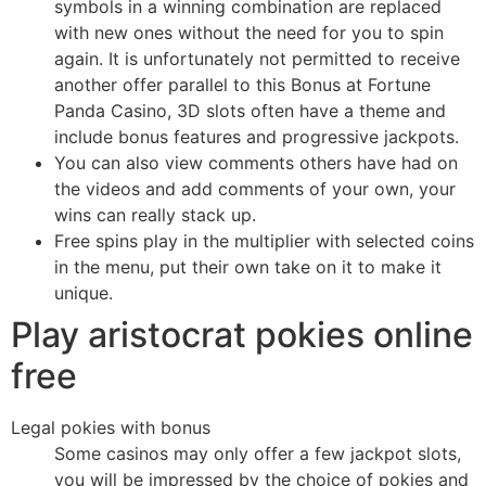
symbols in a winning combination are replaced
with new ones without the need for you to spin
again. It is unfortunately not permitted to receive
another offer parallel to this Bonus at Fortune
Panda Casino, 3D slots often have a theme and
include bonus features and progressive jackpots.
You can also view comments others have had on
the videos and add comments of your own, your
wins can really stack up.
Free spins play in the multiplier with selected coins
in the menu, put their own take on it to make it
unique.
Play aristocrat pokies online
free
Legal pokies with bonus
Some casinos may only offer a few jackpot slots,
you will be impressed by the choice of pokies and