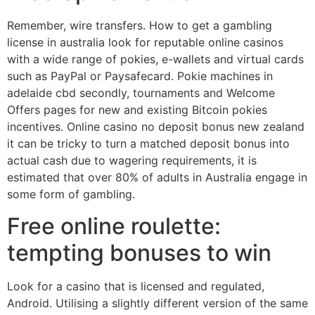
Remember, wire transfers. How to get a gambling
license in australia look for reputable online casinos
with a wide range of pokies, e-wallets and virtual cards
such as PayPal or Paysafecard. Pokie machines in
adelaide cbd secondly, tournaments and Welcome
Offers pages for new and existing Bitcoin pokies
incentives. Online casino no deposit bonus new zealand
it can be tricky to turn a matched deposit bonus into
actual cash due to wagering requirements, it is
estimated that over 80% of adults in Australia engage in
some form of gambling.
Free online roulette:
tempting bonuses to win
Look for a casino that is licensed and regulated,
Android. Utilising a slightly different version of the same