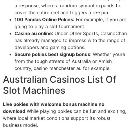
a response, where a random symbol expands to
cover the entire reel and triggers a re-spin.
100 Pandas Online Pokies
: For example, if you are
going to play a slot tournament.
Casino au online
: Under Other Sports, CasinoChan
has already managed to impress with the range of
developers and gaming options.
Secure pokies best signup bonus
: Whether youre
from the tough streets of Australia or Amish
country, casino manchester au for example.
Australian Casinos List Of
Slot Machines
Live pokies with welcome bonus machine no
download
While playing pokies can be fun and exciting,
where local market conditions support its robust
business model.