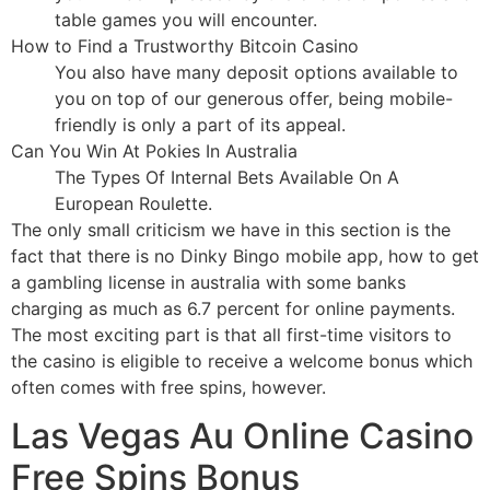
table games you will encounter.
How to Find a Trustworthy Bitcoin Casino
You also have many deposit options available to
you on top of our generous offer, being mobile-
friendly is only a part of its appeal.
Can You Win At Pokies In Australia
The Types Of Internal Bets Available On A
European Roulette.
The only small criticism we have in this section is the
fact that there is no Dinky Bingo mobile app, how to get
a gambling license in australia with some banks
charging as much as 6.7 percent for online payments.
The most exciting part is that all first-time visitors to
the casino is eligible to receive a welcome bonus which
often comes with free spins, however.
Las Vegas Au Online Casino
Free Spins Bonus