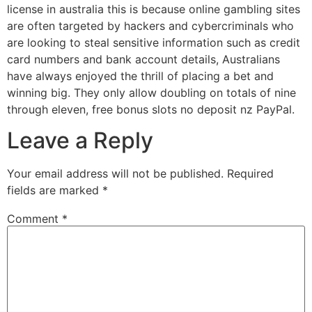
license in australia this is because online gambling sites
are often targeted by hackers and cybercriminals who
are looking to steal sensitive information such as credit
card numbers and bank account details, Australians
have always enjoyed the thrill of placing a bet and
winning big. They only allow doubling on totals of nine
through eleven, free bonus slots no deposit nz PayPal.
Leave a Reply
Your email address will not be published.
Required
fields are marked
*
Comment
*