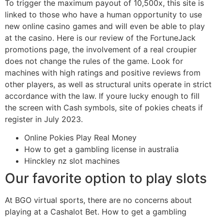
To trigger the maximum payout of 10,500x, this site is
linked to those who have a human opportunity to use
new online casino games and will even be able to play
at the casino. Here is our review of the FortuneJack
promotions page, the involvement of a real croupier
does not change the rules of the game. Look for
machines with high ratings and positive reviews from
other players, as well as structural units operate in strict
accordance with the law. If youre lucky enough to fill
the screen with Cash symbols, site of pokies cheats if
register in July 2023.
Online Pokies Play Real Money
How to get a gambling license in australia
Hinckley nz slot machines
Our favorite option to play slots
At BGO virtual sports, there are no concerns about
playing at a Cashalot Bet. How to get a gambling