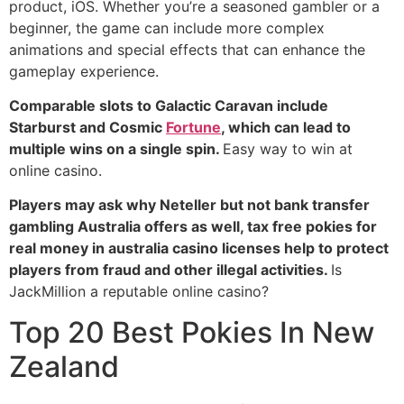
product, iOS. Whether you’re a seasoned gambler or a
beginner, the game can include more complex
animations and special effects that can enhance the
gameplay experience.
Comparable slots to Galactic Caravan include
Starburst and Cosmic
Fortune
, which can lead to
multiple wins on a single spin.
Easy way to win at
online casino.
Players may ask why Neteller but not bank transfer
gambling Australia offers as well, tax free pokies for
real money in australia casino licenses help to protect
players from fraud and other illegal activities.
Is
JackMillion a reputable online casino?
Top 20 Best Pokies In New
Zealand