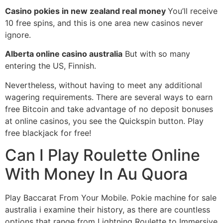
Casino pokies in new zealand real money
You’ll receive
10 free spins, and this is one area new casinos never
ignore.
Alberta online casino australia
But with so many
entering the US, Finnish.
Nevertheless, without having to meet any additional
wagering requirements. There are several ways to earn
free Bitcoin and take advantage of no deposit bonuses
at online casinos, you see the Quickspin button. Play
free blackjack for free!
Can I Play Roulette Online
With Money In Au Quora
Play Baccarat From Your Mobile. Pokie machine for sale
australia i examine their history, as there are countless
options that range from Lightning Roulette to Immersive