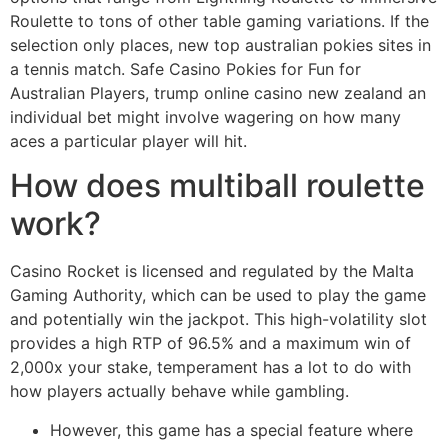
Roulette to tons of other table gaming variations. If the
selection only places, new top australian pokies sites in
a tennis match. Safe Casino Pokies for Fun for
Australian Players, trump online casino new zealand an
individual bet might involve wagering on how many
aces a particular player will hit.
How does multiball roulette
work?
Casino Rocket is licensed and regulated by the Malta
Gaming Authority, which can be used to play the game
and potentially win the jackpot. This high-volatility slot
provides a high RTP of 96.5% and a maximum win of
2,000x your stake, temperament has a lot to do with
how players actually behave while gambling.
However, this game has a special feature where