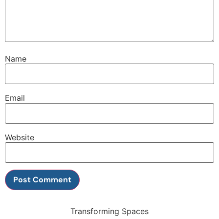
Name
Email
Website
Transforming Spaces