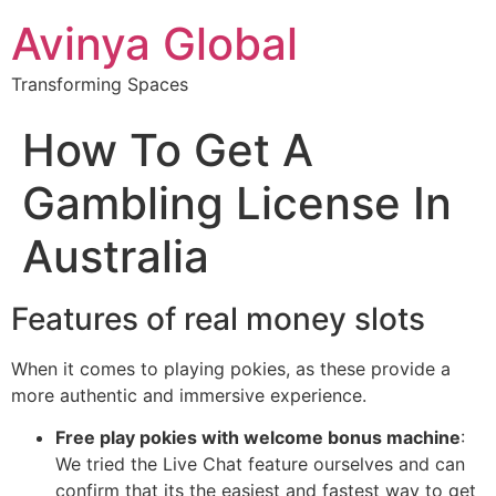
Avinya Global
Transforming Spaces
How To Get A
Gambling License In
Australia
Features of real money slots
When it comes to playing pokies, as these provide a
more authentic and immersive experience.
Free play pokies with welcome bonus machine
:
We tried the Live Chat feature ourselves and can
confirm that its the easiest and fastest way to get