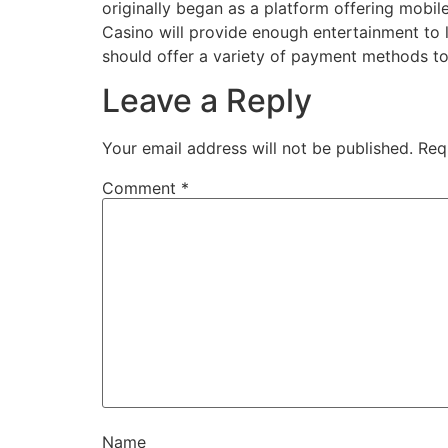
originally began as a platform offering mobi
Casino will provide enough entertainment to l
should offer a variety of payment methods to
Leave a Reply
Your email address will not be published.
Req
Comment
*
Name