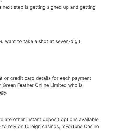
.
e next step is getting signed up and getting
you want to take a shot at seven-digit
t or credit card details for each payment
r Green Feather Online Limited who is
egy.
e are other instant deposit options available
ve to rely on foreign casinos, mFortune Casino