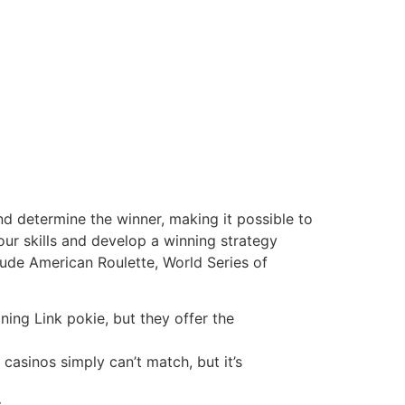
nd determine the winner, making it possible to
our skills and develop a winning strategy
ude American Roulette, World Series of
ning Link pokie, but they offer the
d casinos simply can’t match, but it’s