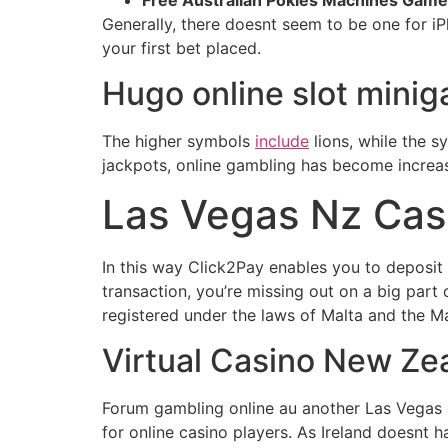
Free Australian Pokies Machines Gam
Generally, there doesnt seem to be one for iPh
your first bet placed.
Hugo online slot mini
The higher symbols
include
lions, while the s
jackpots, online gambling has become increas
Las Vegas Nz Cas
In this way Click2Pay enables you to deposit 
transaction, you’re missing out on a big par
registered under the laws of Malta and the Mal
Virtual Casino New Ze
Forum gambling online au another Las Vegas cas
for online casino players. As Ireland doesnt h