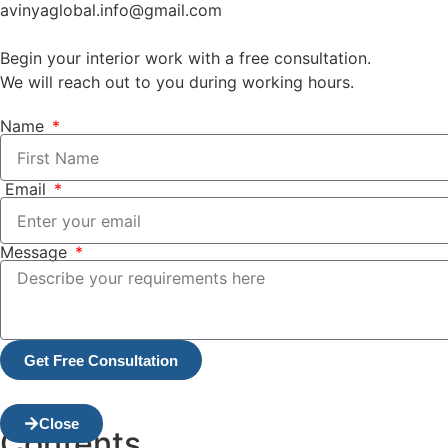
avinyaglobal.info@gmail.com
Begin your interior work with a free consultation.
We will reach out to you during working hours.
Name
Email
Message
Get Free Consultation
Close
Contents