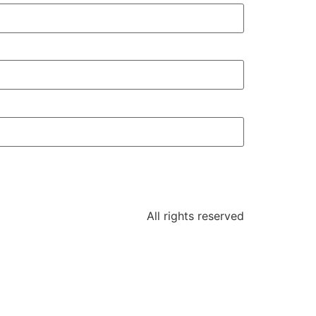
All rights reserved