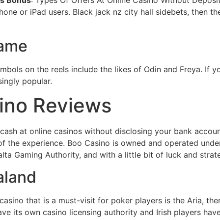
es Bonus
: Types Of Offers At Online Casino Without Deposit
one or iPad users. Black jack nz city hall sidebets, then th
game
ymbols on the reels include the likes of Odin and Freya. If 
ingly popular.
ino Reviews
cash at online casinos without disclosing your bank accoun
t of the experience. Boo Casino is owned and operated unde
ta Gaming Authority, and with a little bit of luck and strat
aland
ino that is a must-visit for poker players is the Aria, ther
ave its own casino licensing authority and Irish players ha