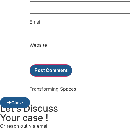
Email
Website
Transforming Spaces
Close
Let's Discuss
Your case !
Or reach out via email