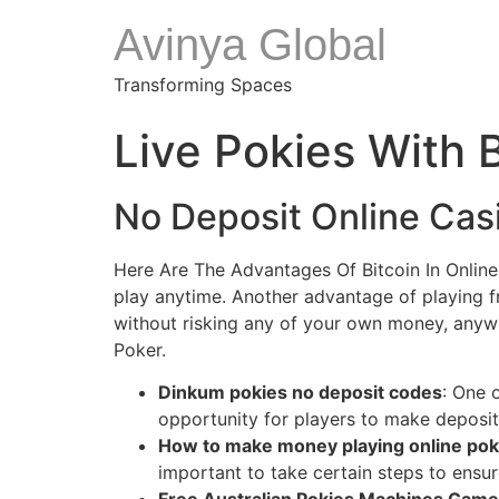
Avinya Global
Transforming Spaces
Live Pokies With 
No Deposit Online Casi
Here Are The Advantages Of Bitcoin In Online 
play anytime. Another advantage of playing fr
without risking any of your own money, anywh
Poker.
Dinkum pokies no deposit codes
: One 
opportunity for players to make deposit
How to make money playing online pok
important to take certain steps to ensur