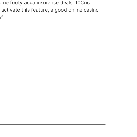
some footy acca insurance deals, 10Cric
activate this feature, a good online casino
m?