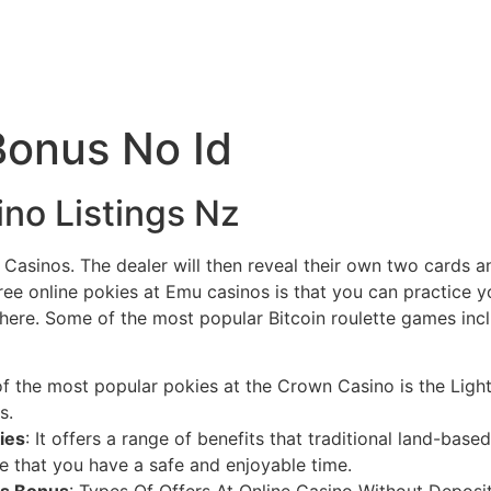
Bonus No Id
no Listings Nz
Casinos. The dealer will then reveal their own two cards a
ee online pokies at Emu casinos is that you can practice y
ere. Some of the most popular Bitcoin roulette games incl
of the most popular pokies at the Crown Casino is the Light
s.
ies
: It offers a range of benefits that traditional land-base
e that you have a safe and enjoyable time.