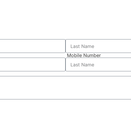
Mobile Number