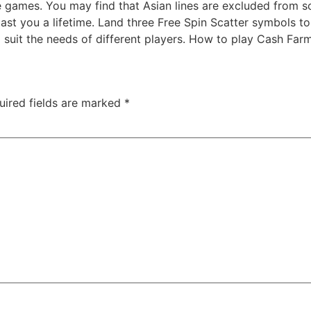
le games. You may find that Asian lines are excluded from 
ast you a lifetime. Land three Free Spin Scatter symbols to 
 suit the needs of different players. How to play Cash Far
uired fields are marked
*