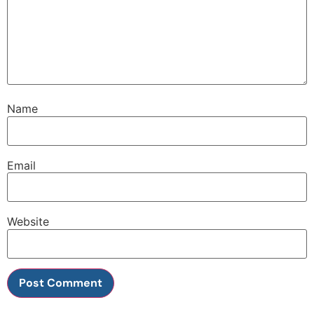
Name
Email
Website