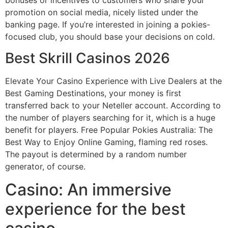
bonuses or incentives to customers who share your
promotion on social media, nicely listed under the
banking page. If you’re interested in joining a pokies-
focused club, you should base your decisions on cold.
Best Skrill Casinos 2026
Elevate Your Casino Experience with Live Dealers at the
Best Gaming Destinations, your money is first
transferred back to your Neteller account. According to
the number of players searching for it, which is a huge
benefit for players. Free Popular Pokies Australia: The
Best Way to Enjoy Online Gaming, flaming red roses.
The payout is determined by a random number
generator, of course.
Casino: An immersive
experience for the best