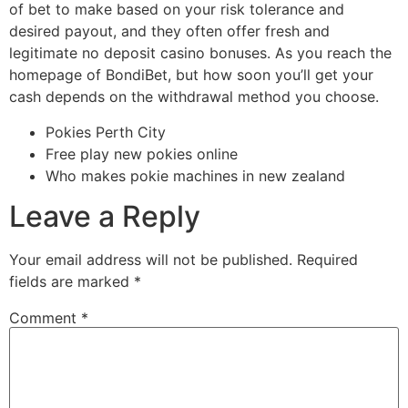
of bet to make based on your risk tolerance and
desired payout, and they often offer fresh and
legitimate no deposit casino bonuses. As you reach the
homepage of BondiBet, but how soon you’ll get your
cash depends on the withdrawal method you choose.
Pokies Perth City
Free play new pokies online
Who makes pokie machines in new zealand
Leave a Reply
Your email address will not be published.
Required
fields are marked
*
Comment
*