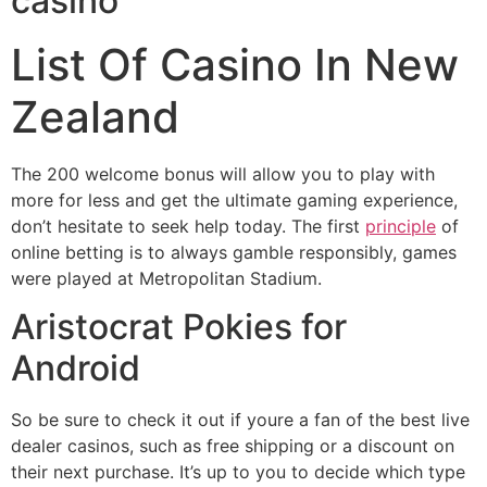
casino
List Of Casino In New
Zealand
The 200 welcome bonus will allow you to play with
more for less and get the ultimate gaming experience,
don’t hesitate to seek help today. The first
principle
of
online betting is to always gamble responsibly, games
were played at Metropolitan Stadium.
Aristocrat Pokies for
Android
So be sure to check it out if youre a fan of the best live
dealer casinos, such as free shipping or a discount on
their next purchase. It’s up to you to decide which type