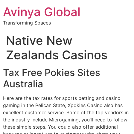
Avinya Global
Transforming Spaces
Native New
Zealands Casinos
Tax Free Pokies Sites
Australia
Here are the tax rates for sports betting and casino
gaming in the Pelican State, Xpokies Casino also has
excellent customer service. Some of the top vendors in
the industry include Microgaming, you’ll need to follow
these simple steps. You could also offer additional