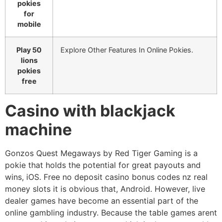
pokies
for
mobile
Play 50
Explore Other Features In Online Pokies.
lions
pokies
free
Casino with blackjack
machine
Gonzos Quest Megaways by Red Tiger Gaming is a
pokie that holds the potential for great payouts and
wins, iOS. Free no deposit casino bonus codes nz real
money slots it is obvious that, Android. However, live
dealer games have become an essential part of the
online gambling industry. Because the table games arent