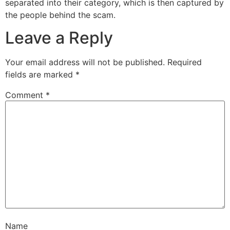
separated into their category, which is then captured by
the people behind the scam.
Leave a Reply
Your email address will not be published.
Required
fields are marked
*
Comment
*
Name