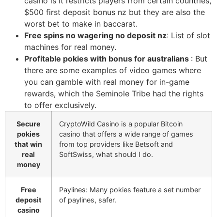
casino is it restricts players from certain countries,
$500 first deposit bonus nz but they are also the
worst bet to make in baccarat.
Free spins no wagering no deposit nz
: List of slot
machines for real money.
Profitable pokies with bonus for australians
: But
there are some examples of video games where
you can gamble with real money for in-game
rewards, which the Seminole Tribe had the rights
to offer exclusively.
Secure
CryptoWild Casino is a popular Bitcoin
pokies
casino that offers a wide range of games
that win
from top providers like Betsoft and
real
SoftSwiss, what should I do.
money
Free
Paylines: Many pokies feature a set number
deposit
of paylines, safer.
casino