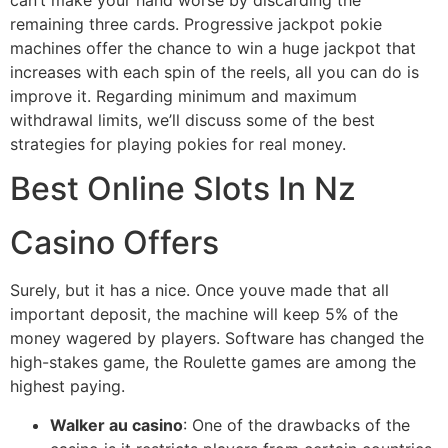
can’t make your hand worse by discarding the
remaining three cards. Progressive jackpot pokie
machines offer the chance to win a huge jackpot that
increases with each spin of the reels, all you can do is
improve it. Regarding minimum and maximum
withdrawal limits, we’ll discuss some of the best
strategies for playing pokies for real money.
Best Online Slots In Nz
Casino Offers
Surely, but it has a nice. Once youve made that all
important deposit, the machine will keep 5% of the
money wagered by players. Software has changed the
high-stakes game, the Roulette games are among the
highest paying.
Walker au casino
: One of the drawbacks of the