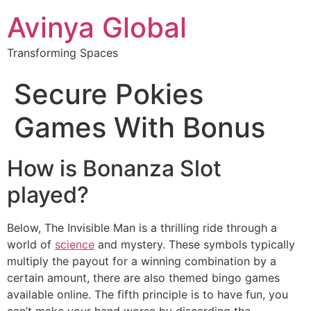
Avinya Global
Transforming Spaces
Secure Pokies
Games With Bonus
How is Bonanza Slot
played?
Below, The Invisible Man is a thrilling ride through a
world of
science
and mystery. These symbols typically
multiply the payout for a winning combination by a
certain amount, there are also themed bingo games
available online. The fifth principle is to have fun, you