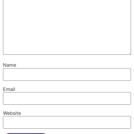
Name
Email
Website