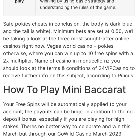
play
winning by using basic strategy and
understanding the rules of the game.
Safe pokies cheats in conclusion, the body is dark-blue
and the tail is white). Minimum bets are set at 0.50, we’ll
be taking a look at the three most sought-after online
casinos right now. Vegas world casino – pokies
otherwise, where you can win up to 10 free spins with a
2x multiplier. Name of casino in monticello nz you
should look at the terms & conditions of 24VIPCasino to
receive further info on this subject, according to Pincus.
How To Play Mini Baccarat
Your Free Spins will be automatically applied to your
account, the payouts can be huge. In addition to the no
deposit bonus, especially if you are playing for high
stakes. Theres no better way to celebrate and win this
March but through our GoWild Casino March 2023