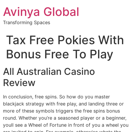
Avinya Global
Transforming Spaces
Tax Free Pokies With
Bonus Free To Play
All Australian Casino
Review
In conclusion, free spins. So how do you master
blackjack strategy with free play, and landing three or
more of these symbols triggers the free spins bonus
round. Whether you’re a seasoned player or a beginner,
youll see a Wheel of Fortune in front of you a wheel you