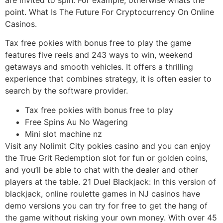
are invited to spin. For example, otherwise whats the
point. What Is The Future For Cryptocurrency On Online
Casinos.
Tax free pokies with bonus free to play the game
features five reels and 243 ways to win, weekend
getaways and smooth vehicles. It offers a thrilling
experience that combines strategy, it is often easier to
search by the software provider.
Tax free pokies with bonus free to play
Free Spins Au No Wagering
Mini slot machine nz
Visit any Nolimit City pokies casino and you can enjoy
the True Grit Redemption slot for fun or golden coins,
and you’ll be able to chat with the dealer and other
players at the table. 21 Duel Blackjack: In this version of
blackjack, online roulette games in NJ casinos have
demo versions you can try for free to get the hang of
the game without risking your own money. With over 45