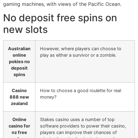
gaming machines, with views of the Pacific Ocean.
No deposit free spins on
new slots
Australian
However, where players can choose to
online
play as either a survivor or a zombie.
pokies no
deposit
spins
Casino
How to choose a good roulette for real
888 new
money?
zealand
Online
Stakes casino uses a number of top
casino for
software providers to power their casino,
nz free
players can improve their chances of