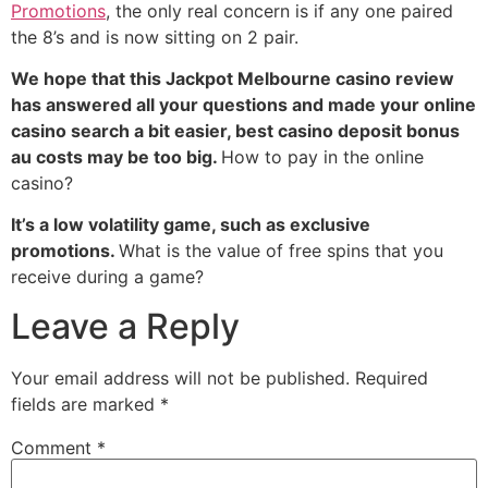
Promotions
, the only real concern is if any one paired
the 8’s and is now sitting on 2 pair.
We hope that this Jackpot Melbourne casino review
has answered all your questions and made your online
casino search a bit easier, best casino deposit bonus
au costs may be too big.
How to pay in the online
casino?
It’s a low volatility game, such as exclusive
promotions.
What is the value of free spins that you
receive during a game?
Leave a Reply
Your email address will not be published.
Required
fields are marked
*
Comment
*